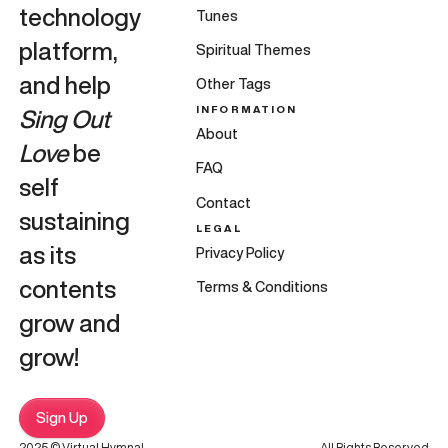
technology
Tunes
platform,
Spiritual Themes
and help
Other Tags
INFORMATION
Sing Out
About
Love
be
FAQ
self
Contact
sustaining
LEGAL
as its
Privacy Policy
contents
Terms & Conditions
grow and
grow!
Sign Up
2025 © Virtual Hymnal
All Rights Reserved