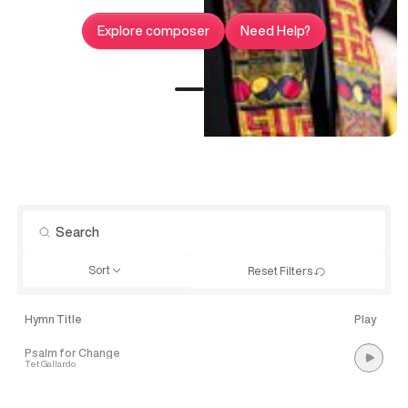
Explore composer
Need Help?
Sort
Reset Filters
Hymn Title
Play
Psalm for Change
Tet Gallardo