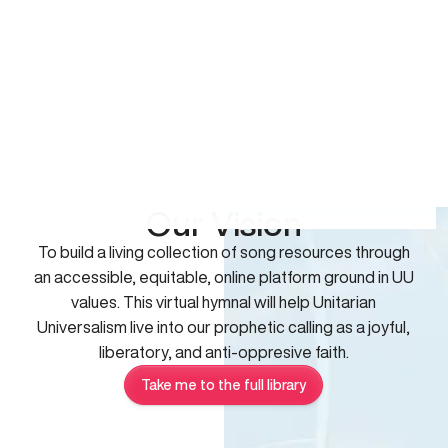
Our Vision
To build a living collection of song resources through
an accessible, equitable, online platform ground in UU
values. This virtual hymnal will help Unitarian
Universalism live into our prophetic calling as a joyful,
liberatory, and anti-oppresive faith.
Take me to the full library