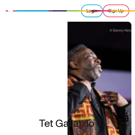
Login
Sign Up
Tet Gallardo