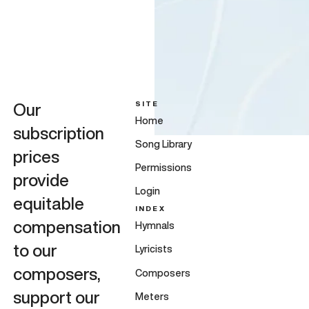
SITE
Our
Home
subscription
Song Library
prices
Permissions
provide
Login
equitable
INDEX
compensation
Hymnals
to our
Lyricists
composers,
Composers
support our
Meters