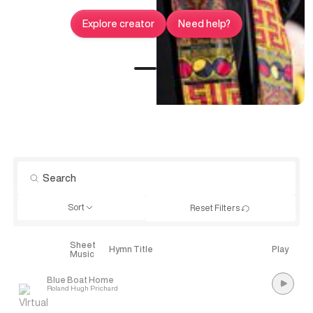
Explore creator
Need help?
Sort
Reset Filters
Sheet
Explore
Hymn Title
Play
Music
Blue Boat Home
Roland Hugh Prichard