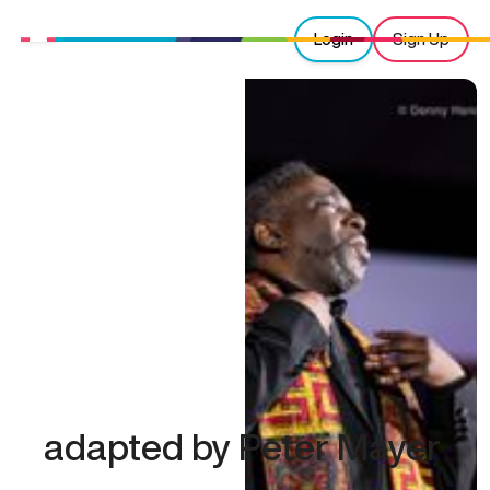
Login
Sign Up
adapted by Peter Mayer