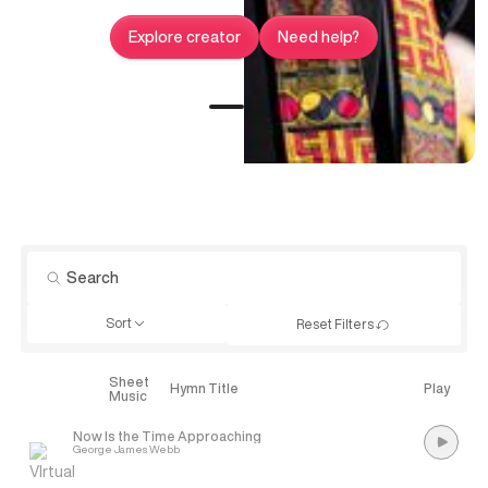
Explore creator
Need help?
Sort
Reset Filters
Sheet
Explore
Hymn Title
Play
Music
Now Is the Time Approaching
George James Webb