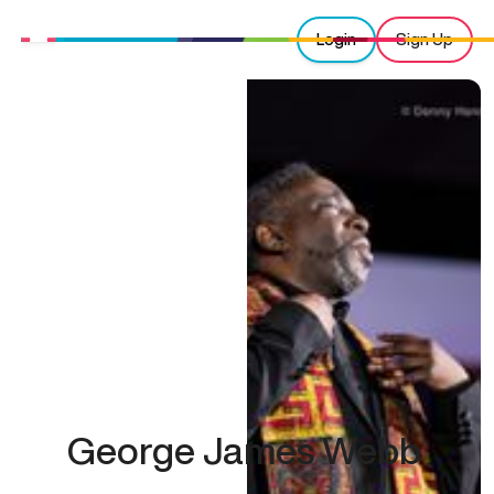
Login
Sign Up
George James Webb