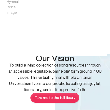
Our Vision
To build a living collection of song resources through
an accessible, equitable, online platform ground in UU
values. This virtual hymnal will help Unitarian
Universalism live into our prophetic calling as a joyful,
liberatory, and anti-oppresive faith.
Take me to the full library