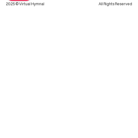
2025 © Virtual Hymnal
All Rights Reserved