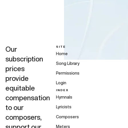
SITE
Our
Home
subscription
Song Library
prices
Permissions
provide
Login
equitable
INDEX
compensation
Hymnals
to our
Lyricists
composers,
Composers
support our
Meters