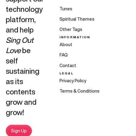
technology
Tunes
platform,
Spiritual Themes
and help
Other Tags
INFORMATION
Sing Out
About
Love
be
FAQ
self
Contact
sustaining
LEGAL
as its
Privacy Policy
contents
Terms & Conditions
grow and
grow!
Sign Up