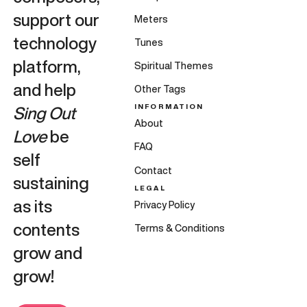
support our
Meters
technology
Tunes
platform,
Spiritual Themes
and help
Other Tags
INFORMATION
Sing Out
About
Love
be
FAQ
self
Contact
sustaining
LEGAL
as its
Privacy Policy
contents
Terms & Conditions
grow and
grow!