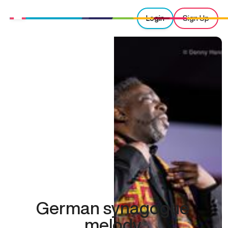
Login
Sign Up
German synagogue
melody