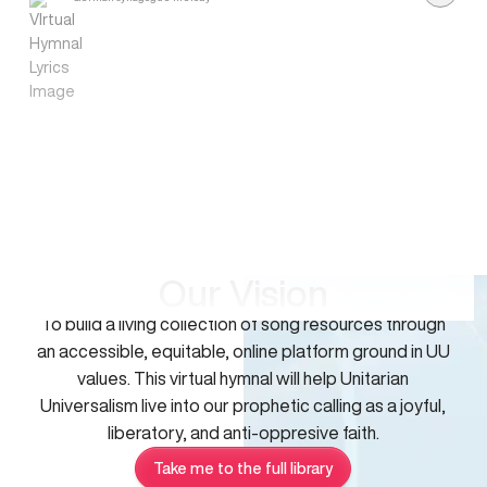
Our Vision
To build a living collection of song resources through
an accessible, equitable, online platform ground in UU
values. This virtual hymnal will help Unitarian
Universalism live into our prophetic calling as a joyful,
liberatory, and anti-oppresive faith.
Take me to the full library