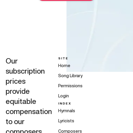
SITE
Our
Home
subscription
Song Library
prices
Permissions
provide
Login
equitable
INDEX
compensation
Hymnals
to our
Lyricists
composers,
Composers