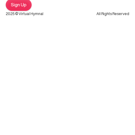
Sign Up
2025 © Virtual Hymnal
All Rights Reserved