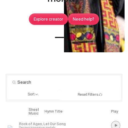
Explore creator
Need help?
Sort
Reset Filters
Sheet
Explore
Hymn Title
Play
Music
Rock of Ages, Let Our Song
German synagogue melody