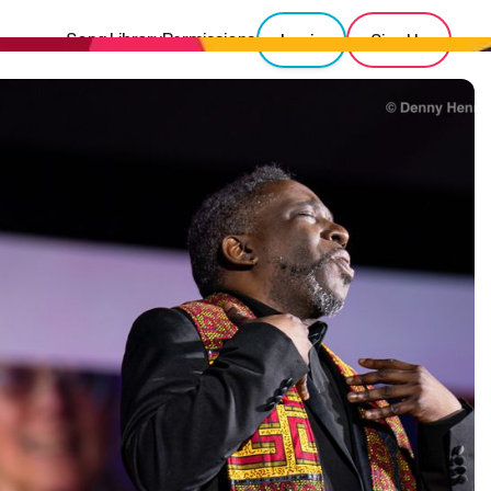
Song Library
Permissions
Login
Sign Up