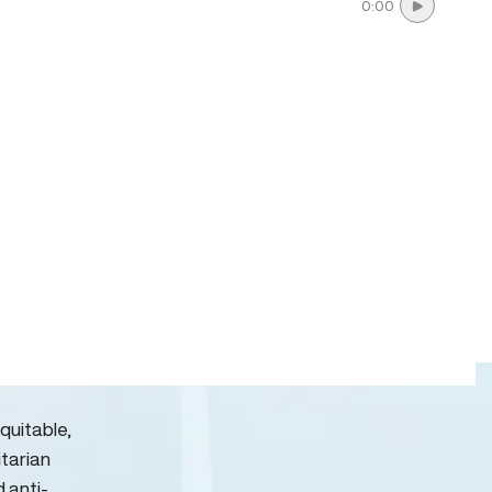
0:00
quitable,
itarian
d anti-