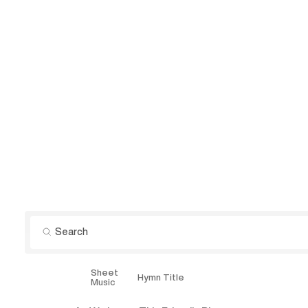
Sheet
Explore
Hymn Title
Music