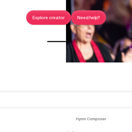
Explore creator
Need help?
Hymn Composer