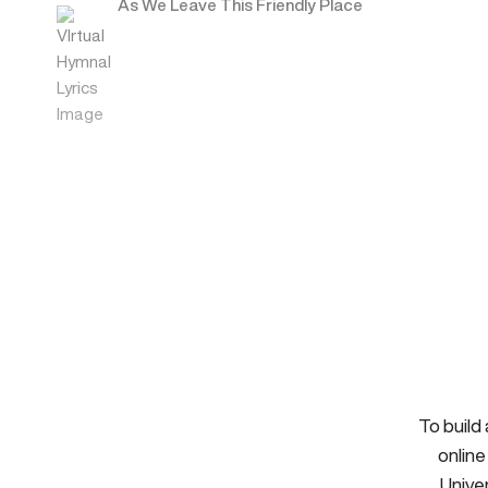
As We Leave This Friendly Place
To build
online
Univer