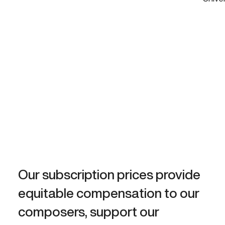
Our subscription prices provide
equitable compensation to our
composers, support our