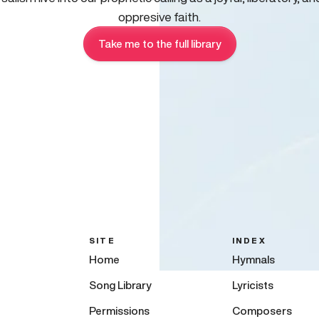
oppresive faith.
Take me to the full library
SITE
INDEX
Home
Hymnals
Song Library
Lyricists
Permissions
Composers