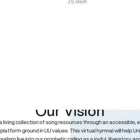
J.S. Bach
Our Vision
 a living collection of song resources through an accessible, e
 platform ground in UU values. This virtual hymnal will help Un
salism live into our prophetic calling as a joyful, liberatory, an