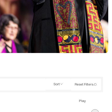
Sort
Reset Filters
Play