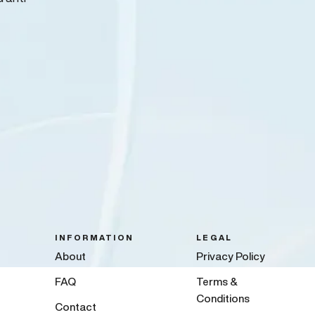
INFORMATION
LEGAL
About
Privacy Policy
FAQ
Terms &
Conditions
Contact