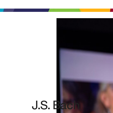
J.S. Bach