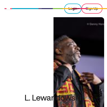
Login
Sign Up
L. Lewandowski