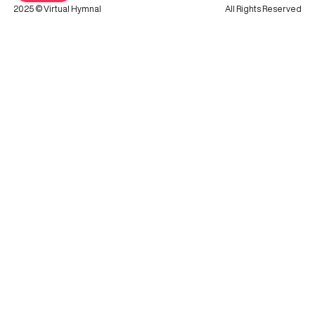
2025 © Virtual Hymnal
All Rights Reserved