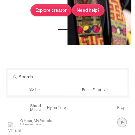
Explore creator
Need help?
Sort
Reset Filters
Sheet
Explore
Hymn Title
Play
Music
O Hear, My People
L. Lewandowski