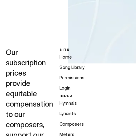
SITE
Our
Home
subscription
Song Library
prices
Permissions
provide
Login
equitable
INDEX
compensation
Hymnals
to our
Lyricists
composers,
Composers
support our
Meters