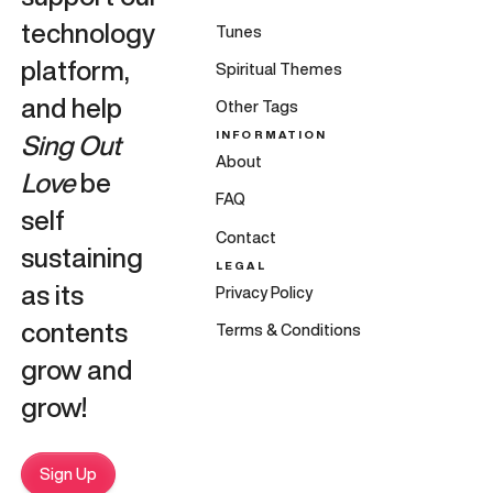
technology
Tunes
platform,
Spiritual Themes
and help
Other Tags
INFORMATION
Sing Out
About
Love
be
FAQ
self
Contact
sustaining
LEGAL
as its
Privacy Policy
contents
Terms & Conditions
grow and
grow!
Sign Up