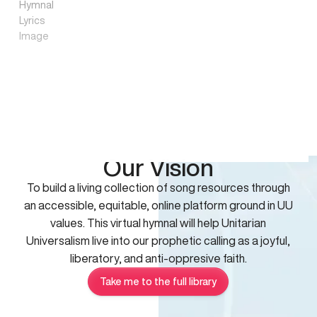
Our Vision
To build a living collection of song resources through
an accessible, equitable, online platform ground in UU
values. This virtual hymnal will help Unitarian
Universalism live into our prophetic calling as a joyful,
liberatory, and anti-oppresive faith.
Take me to the full library