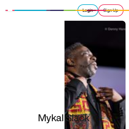
Login
Sign Up
Mykal Slack