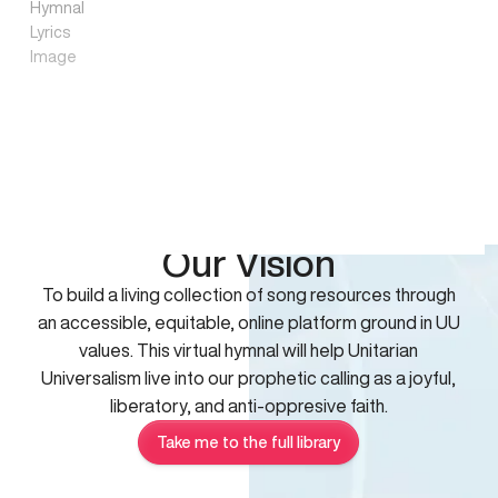
Our Vision
To build a living collection of song resources through
an accessible, equitable, online platform ground in UU
values. This virtual hymnal will help Unitarian
Universalism live into our prophetic calling as a joyful,
liberatory, and anti-oppresive faith.
Take me to the full library