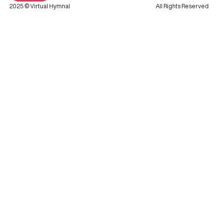
2025 © Virtual Hymnal
All Rights Reserved