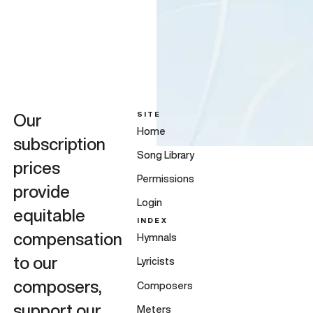
SITE
Our
Home
subscription
Song Library
prices
Permissions
provide
Login
equitable
INDEX
compensation
Hymnals
to our
Lyricists
composers,
Composers
support our
Meters