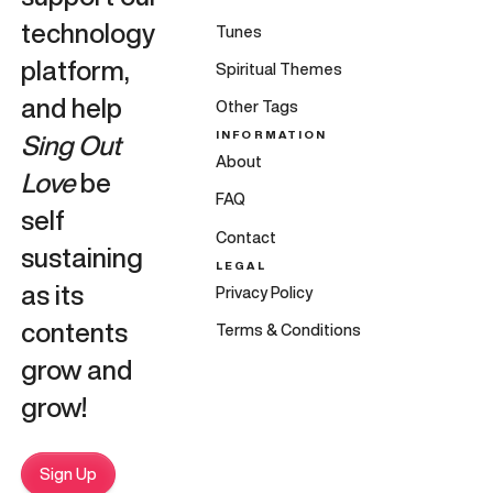
technology
Tunes
platform,
Spiritual Themes
and help
Other Tags
INFORMATION
Sing Out
About
Love
be
FAQ
self
Contact
sustaining
LEGAL
as its
Privacy Policy
contents
Terms & Conditions
grow and
grow!
Sign Up