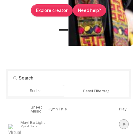
Explore creator
Need help?
Sort
Reset Filters
Sheet
Explore
Hymn Title
Play
Music
May I Be Light
Mykal Slack