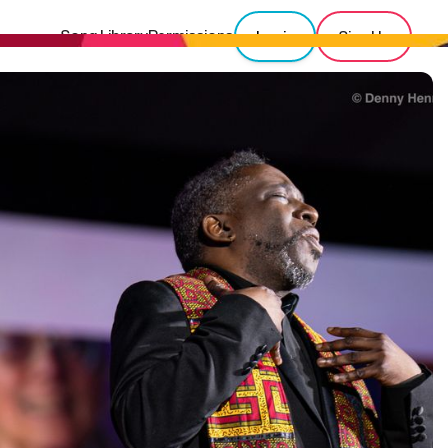
Song Library
Permissions
Login
Sign Up