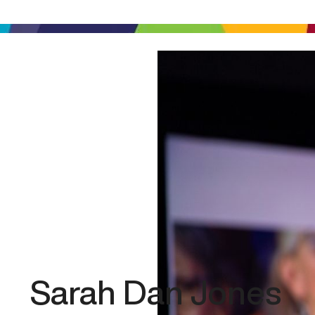
Sarah Dan Jones