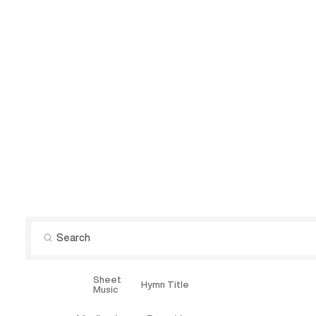
Sheet
Explore
Hymn Title
Music