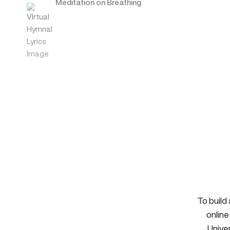
Meditation on Breathing
To build
online
Univer