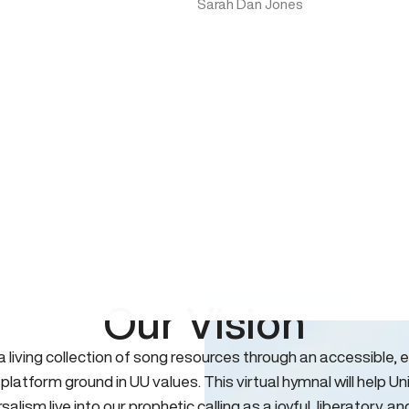
Sarah Dan Jones
Our Vision
 a living collection of song resources through an accessible, e
 platform ground in UU values. This virtual hymnal will help Un
salism live into our prophetic calling as a joyful, liberatory, an