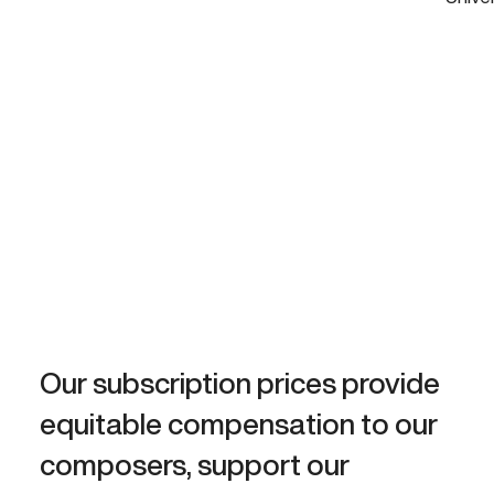
Our subscription prices provide
equitable compensation to our
composers, support our