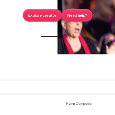
Explore creator
Need help?
Hymn Composer