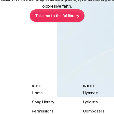
oppresive faith.
Take me to the full library
SITE
INDEX
Home
Hymnals
Song Library
Lyricists
Permissions
Composers