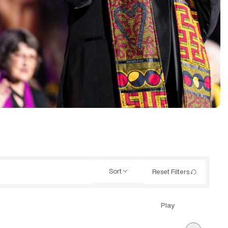
Sort
Reset Filters
Play