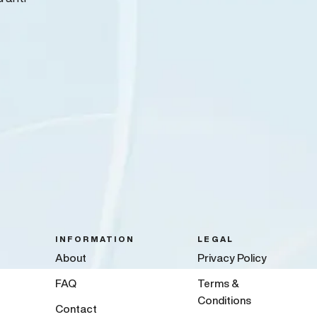
INFORMATION
LEGAL
About
Privacy Policy
FAQ
Terms &
Conditions
Contact