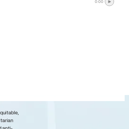
0:00
quitable,
itarian
d anti-