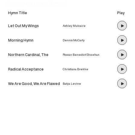
discover our newest hymns!
Hymn Title
Play
Let Out My Wings
Ashley Mulcaire
Morning Hymn
Dennis McCarty
Northern Cardinal, The
Rowan Benedict Sheehan
Radical Acceptance
Christiana Brekke
We Are Good, We Are Flawed
Batya Levine