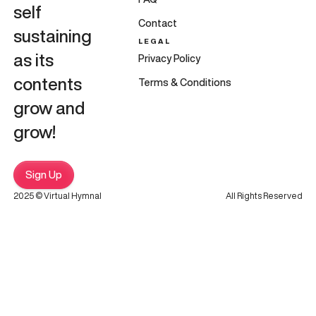
self
Contact
sustaining
LEGAL
as its
Privacy Policy
contents
Terms & Conditions
grow and
grow!
Sign Up
2025 © Virtual Hymnal
All Rights Reserved