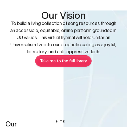
Our Vision
To build a living collection of song resources through
an accessible, equitable, online platform grounded in
UU values. This virtual hymnal will help Unitarian
Universalism live into our prophetic calling as a joyful,
liberatory, and anti-oppressive faith.
Take me to the full library
SITE
Our