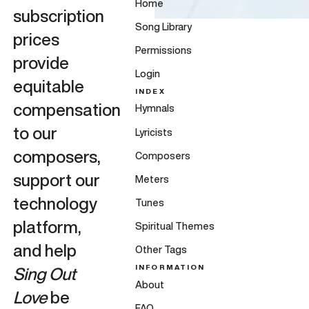
Home
subscription
Song Library
prices
Permissions
provide
Login
equitable
INDEX
compensation
Hymnals
to our
Lyricists
composers,
Composers
support our
Meters
technology
Tunes
platform,
Spiritual Themes
and help
Other Tags
INFORMATION
Sing Out
About
Love
be
FAQ