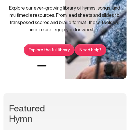
Explore our ever-growing library of hymns, songs, and
multimedia resources. From lead sheets and slides to
transposed scores and braille format, these tools will
inspire and equip you for worship.
Explore the full library
Need help?
Featured
Hymn