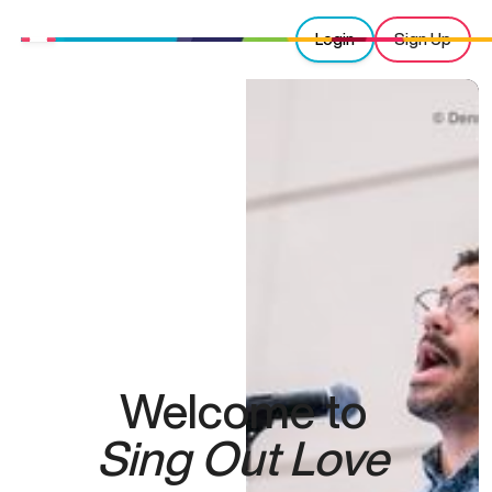
Login
Sign Up
Welcome to
Sing Out Love