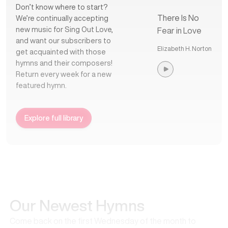
Don’t know where to start?
There Is No
We’re continually accepting
new music for Sing Out Love,
Fear in Love
and want our subscribers to
Elizabeth H. Norton
get acquainted with those
hymns and their composers!
Return every week for a new
featured hymn.
Explore full library
Our Newest Hymns
Come back on the first Wednesday of the month to