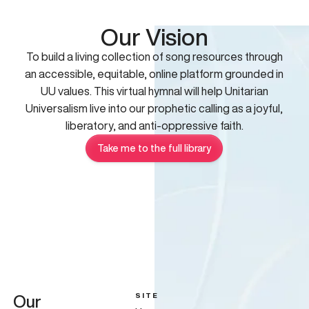
Our Vision
To build a living collection of song resources through
an accessible, equitable, online platform grounded in
UU values. This virtual hymnal will help Unitarian
Universalism live into our prophetic calling as a joyful,
liberatory, and anti-oppressive faith.
Take me to the full library
SITE
Our