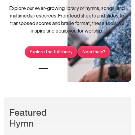
Explore our ever-growing library of hymns, songs, and
multimedia resources. From lead sheets and slides to
transposed scores and braille format, these tools will
inspire and equip you for worship.
Explore the full library
Need help?
Featured
Hymn