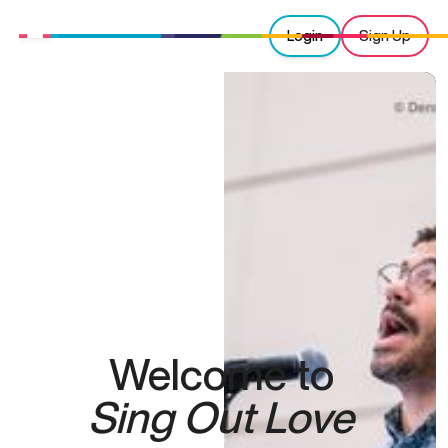
Login
Sign Up
Welcome to
Sing Out Love