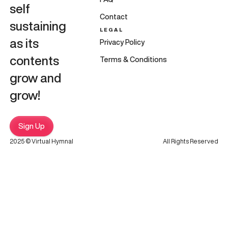
self
Contact
sustaining
LEGAL
as its
Privacy Policy
contents
Terms & Conditions
grow and
grow!
Sign Up
2025 © Virtual Hymnal
All Rights Reserved