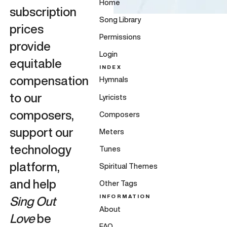
Home
subscription
Song Library
prices
Permissions
provide
Login
equitable
INDEX
compensation
Hymnals
to our
Lyricists
composers,
Composers
support our
Meters
technology
Tunes
platform,
Spiritual Themes
and help
Other Tags
INFORMATION
Sing Out
About
Love
be
FAQ