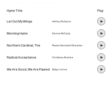
discover our newest hymns!
Hymn Title
Play
Let Out My Wings
Ashley Mulcaire
Morning Hymn
Dennis McCarty
Northern Cardinal, The
Rowan Benedict Sheehan
Radical Acceptance
Christiana Brekke
We Are Good, We Are Flawed
Batya Levine