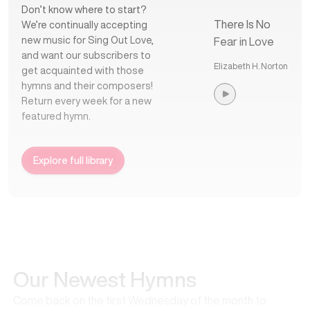
Don’t know where to start?
There Is No
We’re continually accepting
new music for Sing Out Love,
Fear in Love
and want our subscribers to
Elizabeth H. Norton
get acquainted with those
hymns and their composers!
Return every week for a new
featured hymn.
Explore full library
Our Newest Hymns
Come back on the first Wednesday of the month to