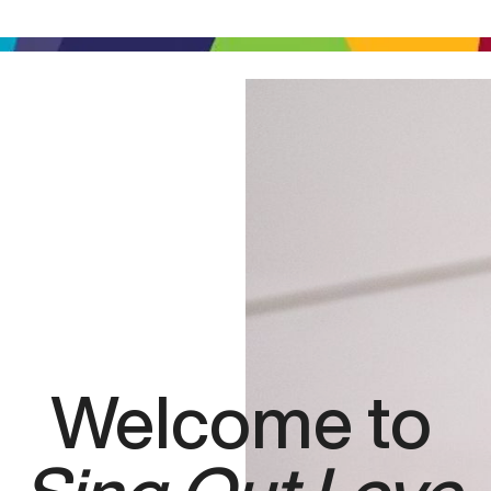
Welcome to