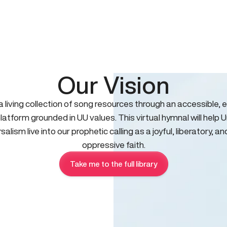
Our Vision
 a living collection of song resources through an accessible, e
platform grounded in UU values. This virtual hymnal will help U
salism live into our prophetic calling as a joyful, liberatory, an
oppressive faith.
Take me to the full library