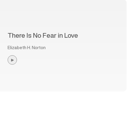
There Is No Fear in Love
Elizabeth H. Norton