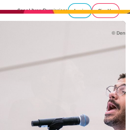
Song Library
Permissions
Login
Sign Up