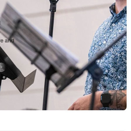
d
o
re and