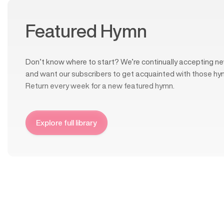
Featured Hymn
Don’t know where to start? We’re continually accepting ne
and want our subscribers to get acquainted with those hy
Return every week for a new featured hymn.
Explore full library