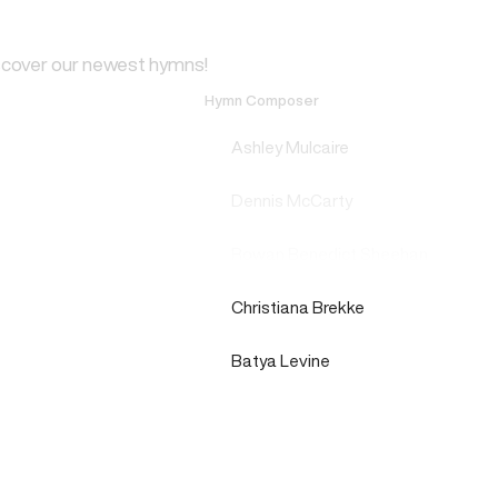
scover our newest hymns!
Hymn Composer
Ashley Mulcaire
Dennis McCarty
Rowan Benedict Sheehan
Christiana Brekke
Batya Levine