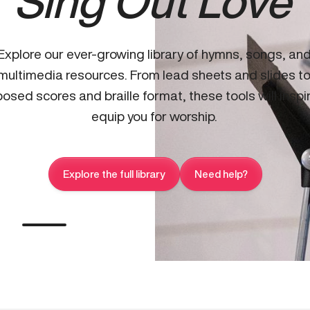
Sing Out Love
Explore our ever-growing library of hymns, songs, an
multimedia resources. From lead sheets and slides t
osed scores and braille format, these tools will inspi
equip you for worship.
Explore the full library
Need help?