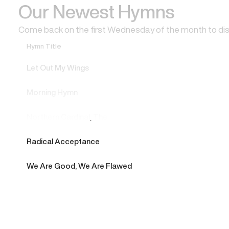
Our Newest Hymns
Come back on the first Wednesday of the month to di
Hymn Title
Let Out My Wings
Morning Hymn
Northern Cardinal, The
Radical Acceptance
We Are Good, We Are Flawed