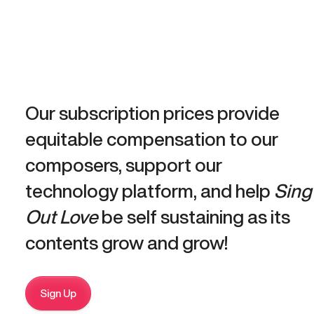
Our subscription prices provide
equitable compensation to our
composers, support our
technology platform, and help
Sing
Out Love
be self sustaining as its
contents grow and grow!
Sign Up