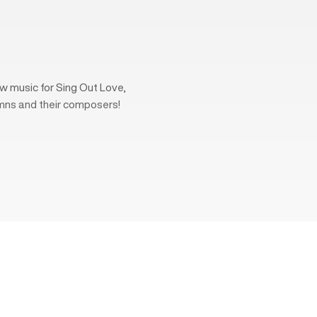
w music for Sing Out Love,
mns and their composers!