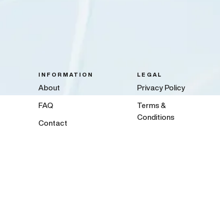
INFORMATION
LEGAL
About
Privacy Policy
FAQ
Terms &
Conditions
Contact