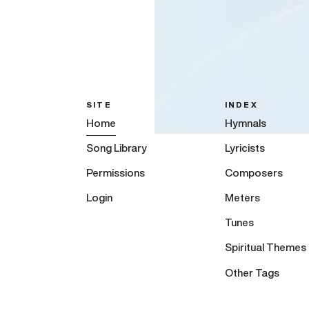
SITE
INDEX
Home
Hymnals
Song Library
Lyricists
Permissions
Composers
Login
Meters
Tunes
Spiritual Themes
Other Tags