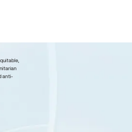
quitable,
nitarian
d anti-