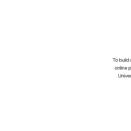
To build
online 
Univer