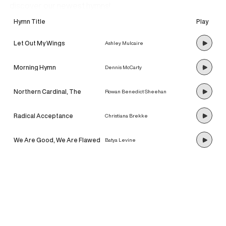
discover our newest hymns!
Hymn Title
Play
Let Out My Wings
Ashley Mulcaire
Morning Hymn
Dennis McCarty
Northern Cardinal, The
Rowan Benedict Sheehan
Radical Acceptance
Christiana Brekke
We Are Good, We Are Flawed
Batya Levine