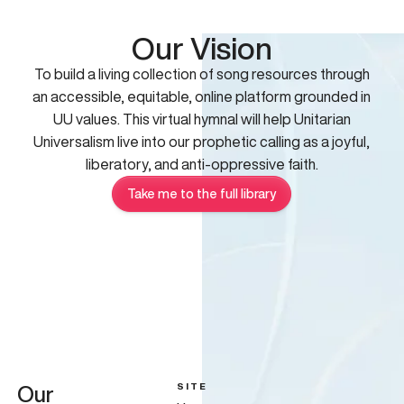
Our Vision
To build a living collection of song resources through
an accessible, equitable, online platform grounded in
UU values. This virtual hymnal will help Unitarian
Universalism live into our prophetic calling as a joyful,
liberatory, and anti-oppressive faith.
Take me to the full library
SITE
Our