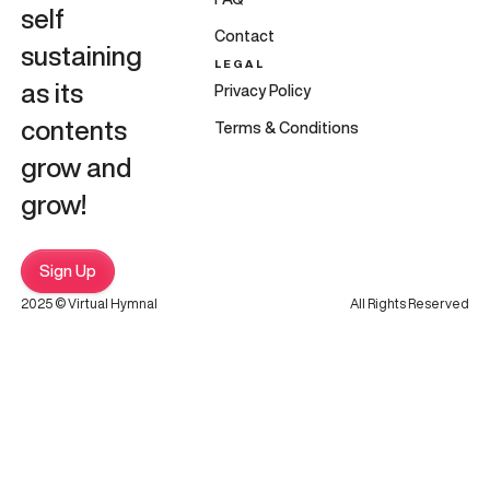
self
Contact
sustaining
LEGAL
as its
Privacy Policy
contents
Terms & Conditions
grow and
grow!
Sign Up
2025 © Virtual Hymnal
All Rights Reserved