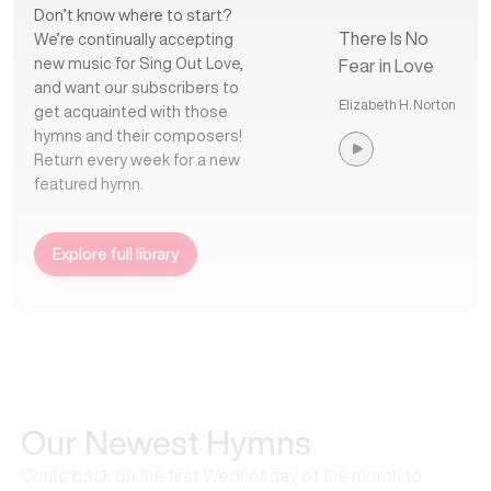
Don’t know where to start?
There Is No
We’re continually accepting
new music for Sing Out Love,
Fear in Love
and want our subscribers to
Elizabeth H. Norton
get acquainted with those
hymns and their composers!
Return every week for a new
featured hymn.
Explore full library
Our Newest Hymns
Come back on the first Wednesday of the month to