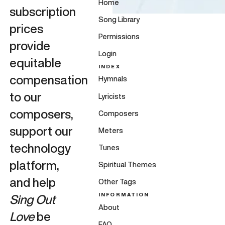
Home
subscription
Song Library
prices
Permissions
provide
Login
equitable
INDEX
compensation
Hymnals
to our
Lyricists
composers,
Composers
support our
Meters
technology
Tunes
platform,
Spiritual Themes
and help
Other Tags
INFORMATION
Sing Out
About
Love
be
FAQ