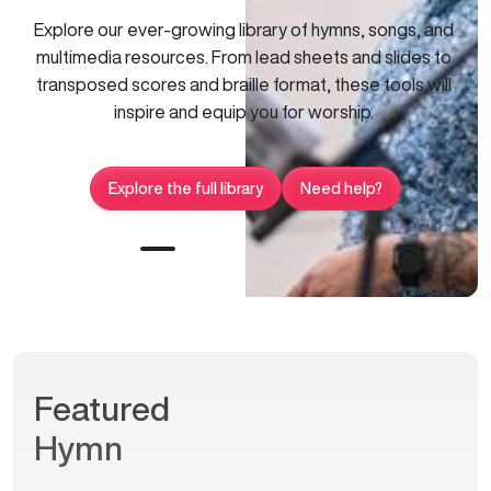
Explore our ever-growing library of hymns, songs, and
multimedia resources. From lead sheets and slides to
transposed scores and braille format, these tools will
inspire and equip you for worship.
Explore the full library
Need help?
Featured
Hymn