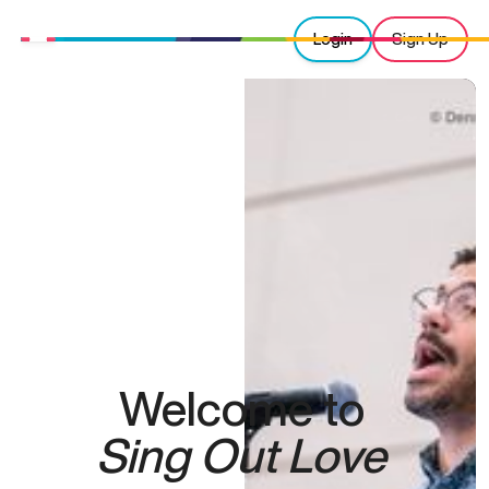
Login
Sign Up
Welcome to
Sing Out Love