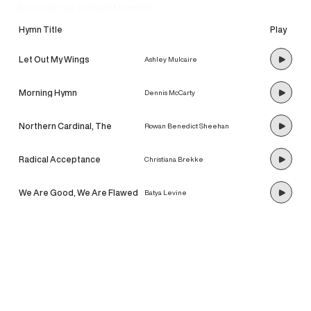
discover our newest hymns!
Hymn Title
Play
Let Out My Wings
Ashley Mulcaire
Morning Hymn
Dennis McCarty
Northern Cardinal, The
Rowan Benedict Sheehan
Radical Acceptance
Christiana Brekke
We Are Good, We Are Flawed
Batya Levine