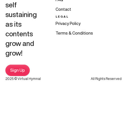
self
Contact
sustaining
LEGAL
as its
Privacy Policy
contents
Terms & Conditions
grow and
grow!
Sign Up
2025 © Virtual Hymnal
All Rights Reserved