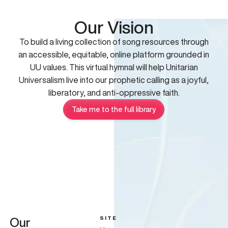
Our Vision
To build a living collection of song resources through
an accessible, equitable, online platform grounded in
UU values. This virtual hymnal will help Unitarian
Universalism live into our prophetic calling as a joyful,
liberatory, and anti-oppressive faith.
Take me to the full library
SITE
Our