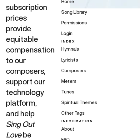
Home
subscription
Song Library
prices
Permissions
provide
Login
equitable
INDEX
compensation
Hymnals
to our
Lyricists
composers,
Composers
support our
Meters
technology
Tunes
platform,
Spiritual Themes
and help
Other Tags
INFORMATION
Sing Out
About
Love
be
FAQ