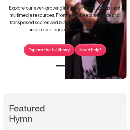
Explore our ever-growing library of hymns, songs, and
multimedia resources. From lead sheets and slides to
transposed scores and braille format, these tools will
inspire and equip you for worship.
Explore the full library
Need help?
Featured
Hymn