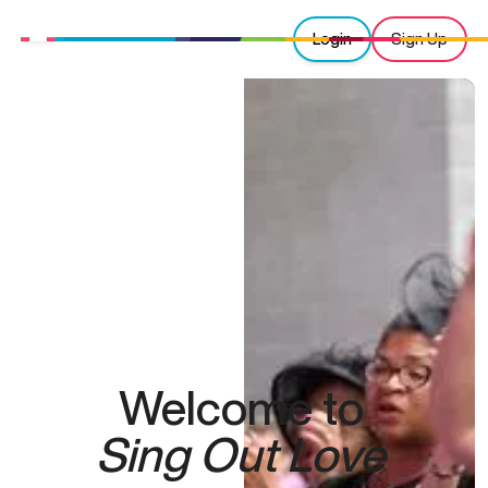
Login
Sign Up
Welcome to
Sing Out Love