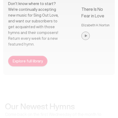
Don’t know where to start?
There Is No
We’re continually accepting
new music for Sing Out Love,
Fear in Love
and want our subscribers to
Elizabeth H. Norton
get acquainted with those
hymns and their composers!
Return every week for a new
featured hymn.
Explore full library
Our Newest Hymns
Come back on the first Wednesday of the month to