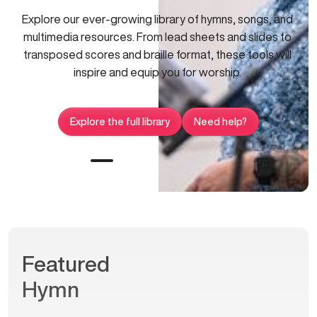
Explore our ever-growing library of hymns, songs, and
multimedia resources. From lead sheets and slides to
transposed scores and braille format, these tools will
inspire and equip you for worship.
Explore the full library
Need help?
Featured
Hymn