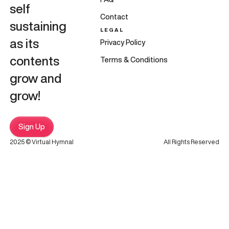
self
Contact
sustaining
LEGAL
as its
Privacy Policy
contents
Terms & Conditions
grow and
grow!
Sign Up
2025 © Virtual Hymnal
All Rights Reserved