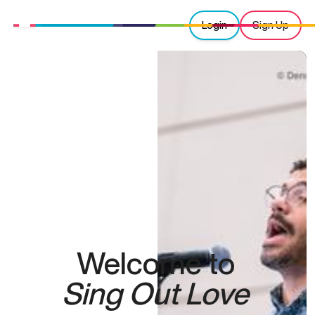
Login
Sign Up
Welcome to
Sing Out Love