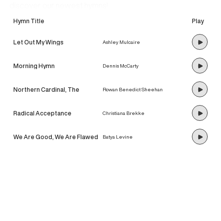
discover our newest hymns!
Hymn Title
Play
Let Out My Wings
Ashley Mulcaire
Morning Hymn
Dennis McCarty
Northern Cardinal, The
Rowan Benedict Sheehan
Radical Acceptance
Christiana Brekke
We Are Good, We Are Flawed
Batya Levine