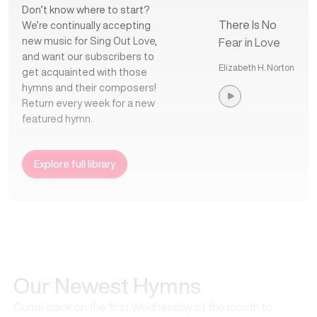
Don’t know where to start?
There Is No
We’re continually accepting
new music for Sing Out Love,
Fear in Love
and want our subscribers to
Elizabeth H. Norton
get acquainted with those
hymns and their composers!
Return every week for a new
featured hymn.
Explore full library
Our Newest Hymns
Come back on the first Wednesday of the month to