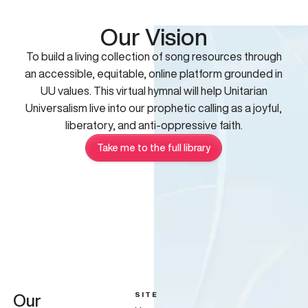
Our Vision
To build a living collection of song resources through
an accessible, equitable, online platform grounded in
UU values. This virtual hymnal will help Unitarian
Universalism live into our prophetic calling as a joyful,
liberatory, and anti-oppressive faith.
Take me to the full library
SITE
Our