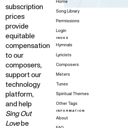
Home
subscription
Song Library
prices
Permissions
provide
Login
equitable
INDEX
compensation
Hymnals
to our
Lyricists
composers,
Composers
support our
Meters
technology
Tunes
platform,
Spiritual Themes
and help
Other Tags
INFORMATION
Sing Out
About
Love
be
FAQ