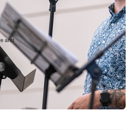
d
o
re and