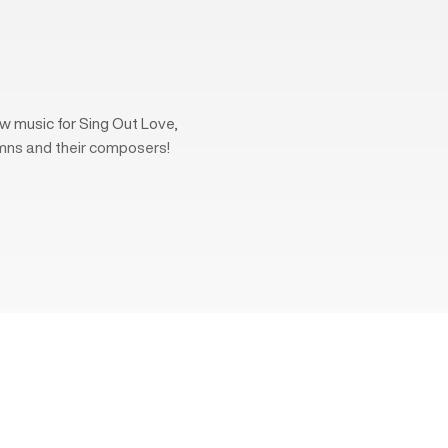
w music for Sing Out Love,
mns and their composers!