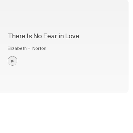
There Is No Fear in Love
Elizabeth H. Norton