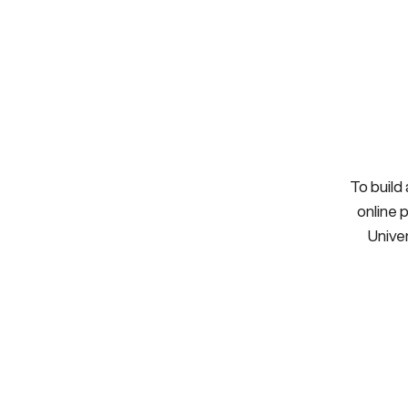
To build
online 
Univer