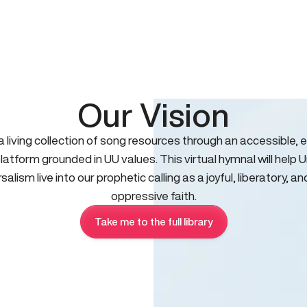
Our Vision
 a living collection of song resources through an accessible, e
platform grounded in UU values. This virtual hymnal will help U
salism live into our prophetic calling as a joyful, liberatory, an
oppressive faith.
Take me to the full library