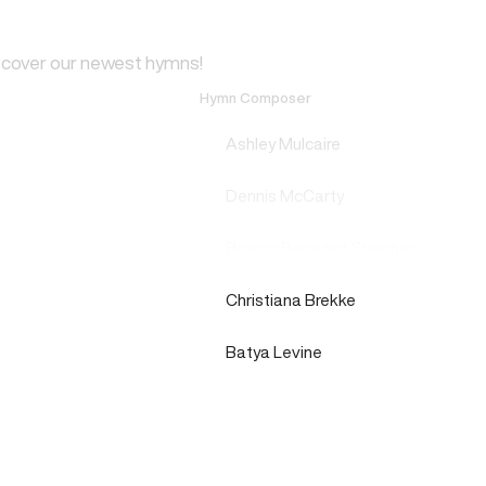
scover our newest hymns!
Hymn Composer
Ashley Mulcaire
Dennis McCarty
Rowan Benedict Sheehan
Christiana Brekke
Batya Levine