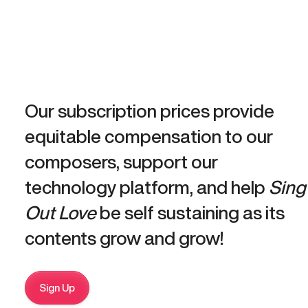
Our subscription prices provide
equitable compensation to our
composers, support our
technology platform, and help
Sing
Out Love
be self sustaining as its
contents grow and grow!
Sign Up