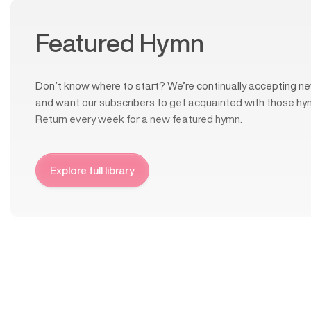
Featured Hymn
Don’t know where to start? We’re continually accepting ne
and want our subscribers to get acquainted with those hy
Return every week for a new featured hymn.
Explore full library