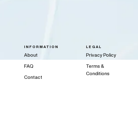
INFORMATION
LEGAL
About
Privacy Policy
FAQ
Terms &
Conditions
Contact