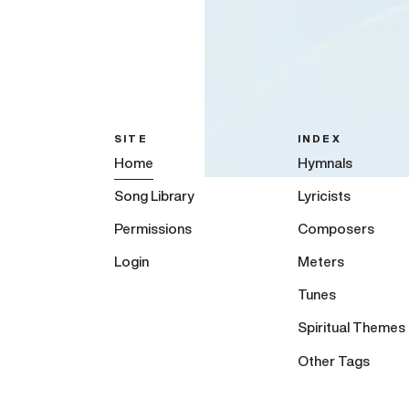
SITE
INDEX
Home
Hymnals
Song Library
Lyricists
Permissions
Composers
Login
Meters
Tunes
Spiritual Themes
Other Tags