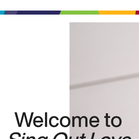
Welcome to