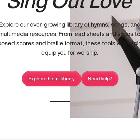
Sing Out Love
Explore our ever-growing library of hymns, songs, an
multimedia resources. From lead sheets and slides t
osed scores and braille format, these tools will inspi
equip you for worship.
Explore the full library
Need help?