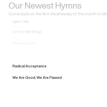
Our Newest Hymns
Come back on the first Wednesday of the month to di
Hymn Title
Let Out My Wings
Morning Hymn
Northern Cardinal, The
Radical Acceptance
We Are Good, We Are Flawed