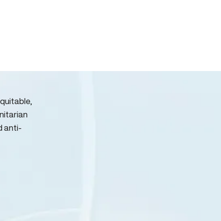
quitable,
nitarian
d anti-