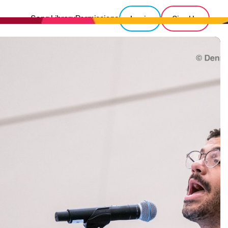
Song Library
Permissions
Login
Sign Up