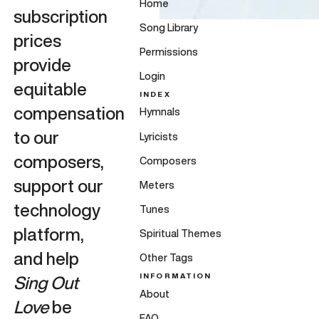
Home
subscription
Song Library
prices
Permissions
provide
Login
equitable
INDEX
compensation
Hymnals
to our
Lyricists
composers,
Composers
support our
Meters
technology
Tunes
platform,
Spiritual Themes
and help
Other Tags
INFORMATION
Sing Out
About
Love
be
FAQ