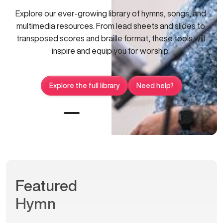
Explore our ever-growing library of hymns, songs, and
multimedia resources. From lead sheets and slides to
transposed scores and braille format, these tools will
inspire and equip you for worship.
Explore the full library
Need help?
Featured
Hymn