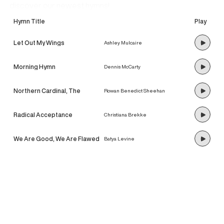
discover our newest hymns!
Hymn Title
Play
Let Out My Wings
Ashley Mulcaire
Morning Hymn
Dennis McCarty
Northern Cardinal, The
Rowan Benedict Sheehan
Radical Acceptance
Christiana Brekke
We Are Good, We Are Flawed
Batya Levine