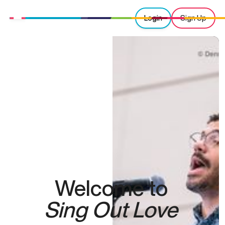
Login
Sign Up
Welcome to
Sing Out Love