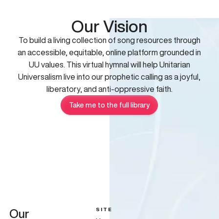
Our Vision
To build a living collection of song resources through
an accessible, equitable, online platform grounded in
UU values. This virtual hymnal will help Unitarian
Universalism live into our prophetic calling as a joyful,
liberatory, and anti-oppressive faith.
Take me to the full library
SITE
Our