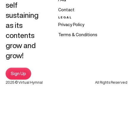
self
Contact
sustaining
LEGAL
as its
Privacy Policy
contents
Terms & Conditions
grow and
grow!
Sign Up
2025 © Virtual Hymnal
All Rights Reserved