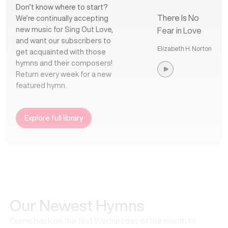
Don’t know where to start?
There Is No
We’re continually accepting
new music for Sing Out Love,
Fear in Love
and want our subscribers to
Elizabeth H. Norton
get acquainted with those
hymns and their composers!
Return every week for a new
featured hymn.
Explore full library
Our Newest Hymns
Come back on the first Wednesday of the month to