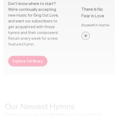
Don’t know where to start?
There Is No
We’re continually accepting
new music for Sing Out Love,
Fear in Love
and want our subscribers to
Elizabeth H. Norton
get acquainted with those
hymns and their composers!
Return every week for a new
featured hymn.
Explore full library
Our Newest Hymns
Come back on the first Wednesday of the month to