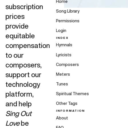
Home
subscription
Song Library
prices
Permissions
provide
Login
equitable
INDEX
compensation
Hymnals
to our
Lyricists
composers,
Composers
support our
Meters
technology
Tunes
platform,
Spiritual Themes
and help
Other Tags
INFORMATION
Sing Out
About
Love
be
FAQ