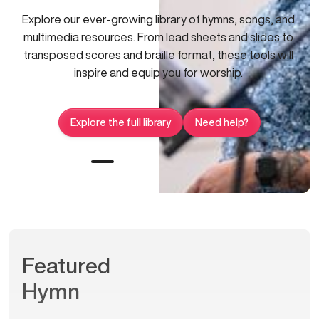
Explore our ever-growing library of hymns, songs, and
multimedia resources. From lead sheets and slides to
transposed scores and braille format, these tools will
inspire and equip you for worship.
Explore the full library
Need help?
Featured
Hymn