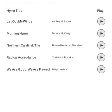
discover our newest hymns!
Hymn Title
Play
Let Out My Wings
Ashley Mulcaire
Morning Hymn
Dennis McCarty
Northern Cardinal, The
Rowan Benedict Sheehan
Radical Acceptance
Christiana Brekke
We Are Good, We Are Flawed
Batya Levine