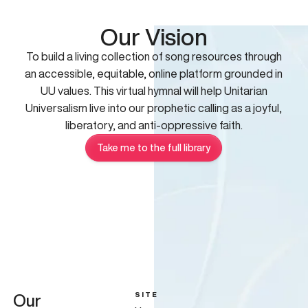
Our Vision
To build a living collection of song resources through
an accessible, equitable, online platform grounded in
UU values. This virtual hymnal will help Unitarian
Universalism live into our prophetic calling as a joyful,
liberatory, and anti-oppressive faith.
Take me to the full library
SITE
Our