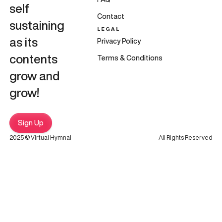
self
Contact
sustaining
LEGAL
as its
Privacy Policy
contents
Terms & Conditions
grow and
grow!
Sign Up
2025 © Virtual Hymnal
All Rights Reserved