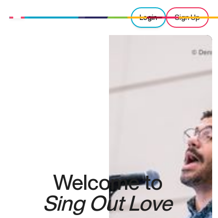
Login
Sign Up
Welcome to
Sing Out Love