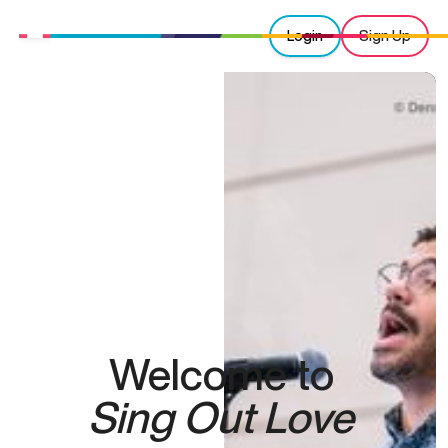
Login
Sign Up
Welcome to
Sing Out Love