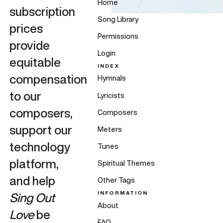
Home
subscription
Song Library
prices
Permissions
provide
Login
equitable
INDEX
compensation
Hymnals
to our
Lyricists
composers,
Composers
support our
Meters
technology
Tunes
platform,
Spiritual Themes
and help
Other Tags
INFORMATION
Sing Out
About
Love
be
FAQ