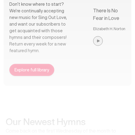
Don’t know where to start?
There Is No
We’re continually accepting
new music for Sing Out Love,
Fear in Love
and want our subscribers to
Elizabeth H. Norton
get acquainted with those
hymns and their composers!
Return every week for a new
featured hymn.
Explore full library
Our Newest Hymns
Come back on the first Wednesday of the month to