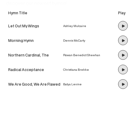
discover our newest hymns!
Hymn Title
Play
Let Out My Wings
Ashley Mulcaire
Morning Hymn
Dennis McCarty
Northern Cardinal, The
Rowan Benedict Sheehan
Radical Acceptance
Christiana Brekke
We Are Good, We Are Flawed
Batya Levine