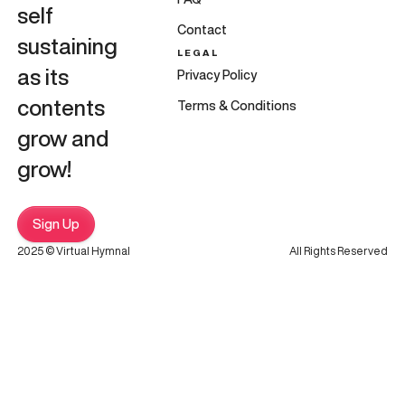
self
Contact
sustaining
LEGAL
as its
Privacy Policy
contents
Terms & Conditions
grow and
grow!
Sign Up
2025 © Virtual Hymnal
All Rights Reserved