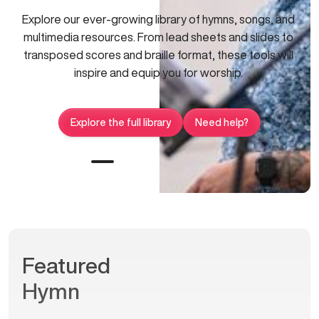
Explore our ever-growing library of hymns, songs, and
multimedia resources. From lead sheets and slides to
transposed scores and braille format, these tools will
inspire and equip you for worship.
Explore the full library
Need help?
Featured
Hymn