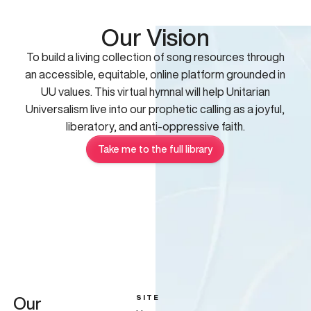
Our Vision
To build a living collection of song resources through
an accessible, equitable, online platform grounded in
UU values. This virtual hymnal will help Unitarian
Universalism live into our prophetic calling as a joyful,
liberatory, and anti-oppressive faith.
Take me to the full library
SITE
Our