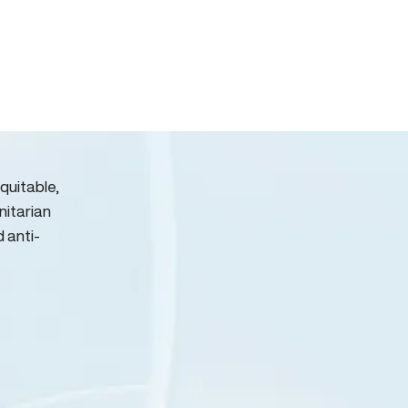
quitable,
nitarian
d anti-