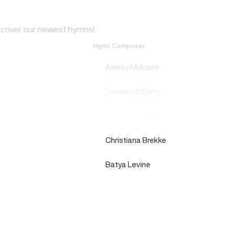
scover our newest hymns!
Hymn Composer
Ashley Mulcaire
Dennis McCarty
Rowan Benedict Sheehan
Christiana Brekke
Batya Levine