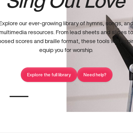
Sing Out Love
Explore our ever-growing library of hymns, songs, an
multimedia resources. From lead sheets and slides t
osed scores and braille format, these tools will inspi
equip you for worship.
Explore the full library
Need help?