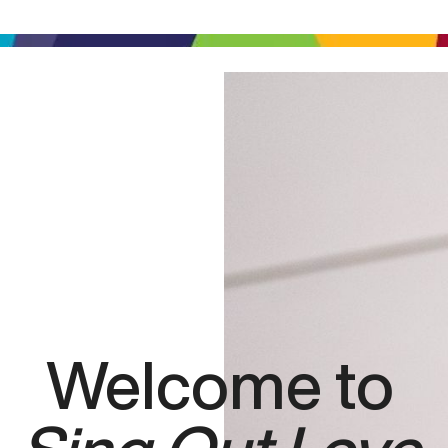
Welcome to