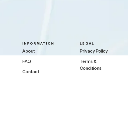
INFORMATION
LEGAL
About
Privacy Policy
FAQ
Terms &
Conditions
Contact