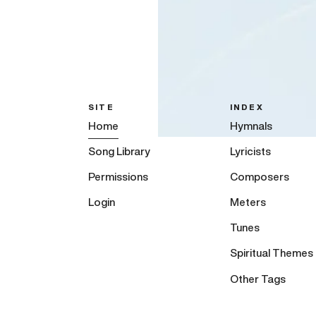
SITE
INDEX
Home
Hymnals
Song Library
Lyricists
Permissions
Composers
Login
Meters
Tunes
Spiritual Themes
Other Tags