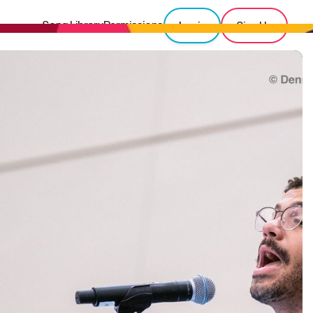
Song Library
Permissions
Login
Sign Up