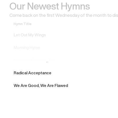
Our Newest Hymns
Come back on the first Wednesday of the month to di
Hymn Title
Let Out My Wings
Morning Hymn
Northern Cardinal, The
Radical Acceptance
We Are Good, We Are Flawed