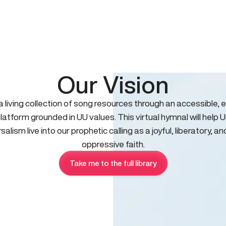
Our Vision
 a living collection of song resources through an accessible, e
platform grounded in UU values. This virtual hymnal will help U
salism live into our prophetic calling as a joyful, liberatory, an
oppressive faith.
Take me to the full library