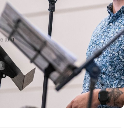
d
o
re and