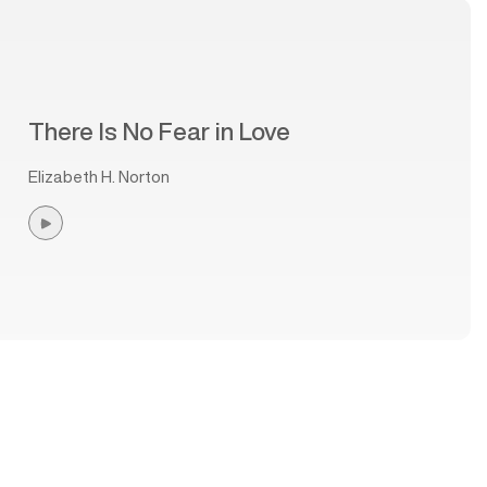
There Is No Fear in Love
Elizabeth H. Norton