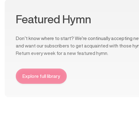
Featured Hymn
Don’t know where to start? We’re continually accepting ne
and want our subscribers to get acquainted with those hy
Return every week for a new featured hymn.
Explore full library