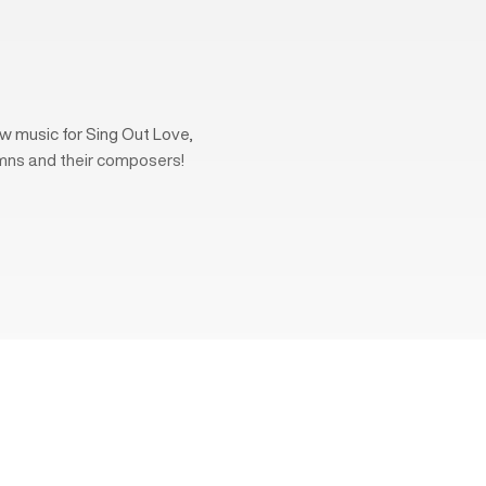
w music for Sing Out Love,
mns and their composers!