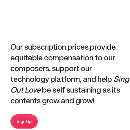
Our subscription prices provide
equitable compensation to our
composers, support our
technology platform, and help
Sing
Out Love
be self sustaining as its
contents grow and grow!
Sign Up