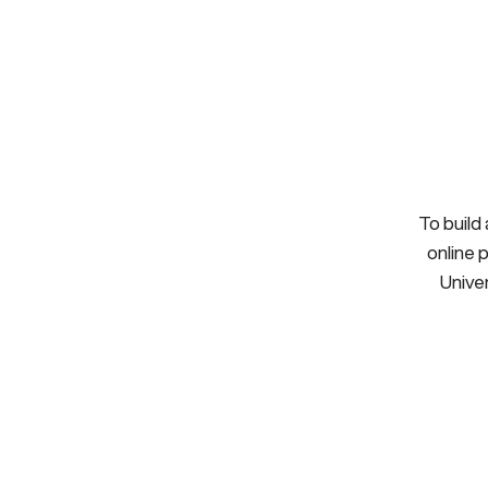
To build
online 
Univer