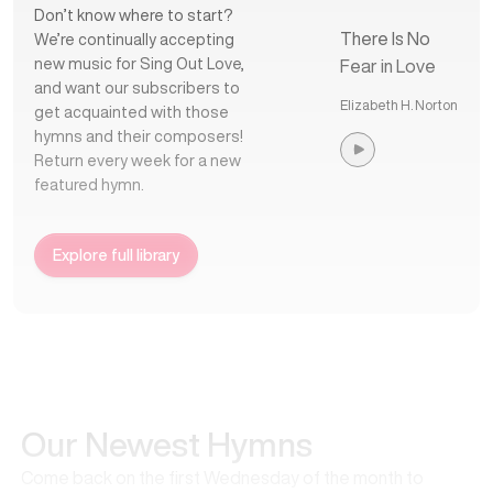
Don’t know where to start?
There Is No
We’re continually accepting
new music for Sing Out Love,
Fear in Love
and want our subscribers to
Elizabeth H. Norton
get acquainted with those
hymns and their composers!
Return every week for a new
featured hymn.
Explore full library
Our Newest Hymns
Come back on the first Wednesday of the month to