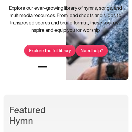
Explore our ever-growing library of hymns, songs, and
multimedia resources. From lead sheets and slides to
transposed scores and braille format, these tools will
inspire and equip you for worship.
Explore the full library
Need help?
Featured
Hymn