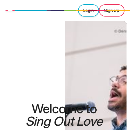
Login
Sign Up
Welcome to
Sing Out Love