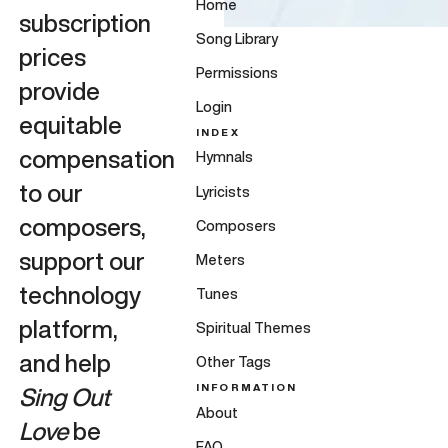
Home
subscription
Song Library
prices
Permissions
provide
Login
equitable
INDEX
compensation
Hymnals
to our
Lyricists
composers,
Composers
support our
Meters
technology
Tunes
platform,
Spiritual Themes
and help
Other Tags
INFORMATION
Sing Out
About
Love
be
FAQ