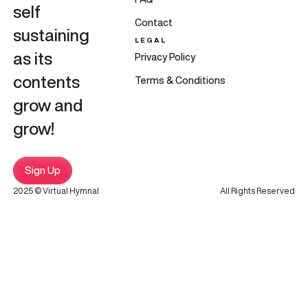
self
Contact
sustaining
LEGAL
as its
Privacy Policy
contents
Terms & Conditions
grow and
grow!
Sign Up
2025 © Virtual Hymnal
All Rights Reserved