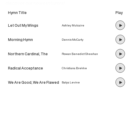
discover our newest hymns!
Hymn Title
Play
Let Out My Wings
Ashley Mulcaire
Morning Hymn
Dennis McCarty
Northern Cardinal, The
Rowan Benedict Sheehan
Radical Acceptance
Christiana Brekke
We Are Good, We Are Flawed
Batya Levine