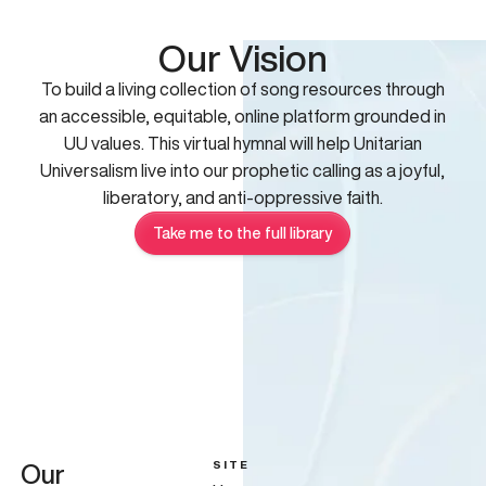
Our Vision
To build a living collection of song resources through
an accessible, equitable, online platform grounded in
UU values. This virtual hymnal will help Unitarian
Universalism live into our prophetic calling as a joyful,
liberatory, and anti-oppressive faith.
Take me to the full library
SITE
Our