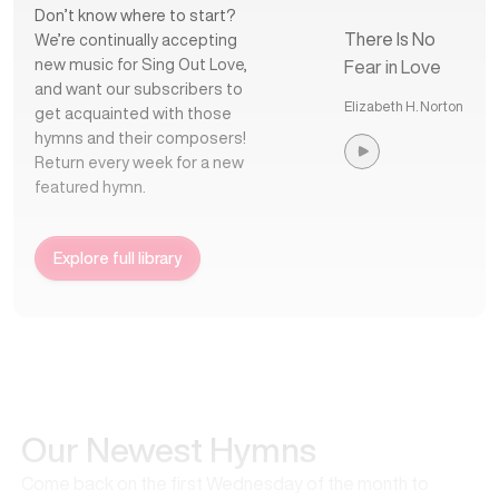
Don’t know where to start?
There Is No
We’re continually accepting
new music for Sing Out Love,
Fear in Love
and want our subscribers to
Elizabeth H. Norton
get acquainted with those
hymns and their composers!
Return every week for a new
featured hymn.
Explore full library
Our Newest Hymns
Come back on the first Wednesday of the month to