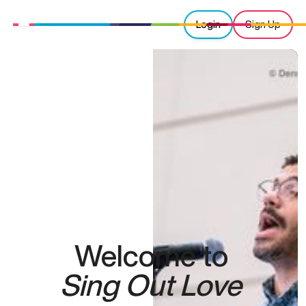
Login
Sign Up
Welcome to
Sing Out Love