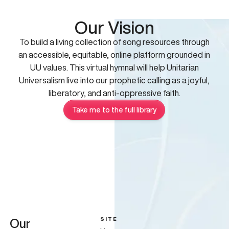
Our Vision
To build a living collection of song resources through
an accessible, equitable, online platform grounded in
UU values. This virtual hymnal will help Unitarian
Universalism live into our prophetic calling as a joyful,
liberatory, and anti-oppressive faith.
Take me to the full library
SITE
Our