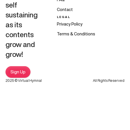
self
Contact
sustaining
LEGAL
as its
Privacy Policy
contents
Terms & Conditions
grow and
grow!
Sign Up
2025 © Virtual Hymnal
All Rights Reserved