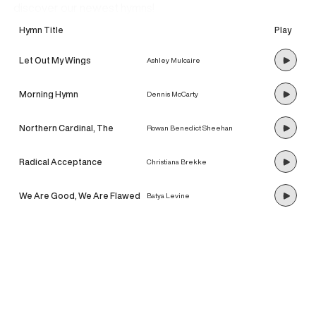
discover our newest hymns!
Hymn Title
Play
Let Out My Wings
Ashley Mulcaire
Morning Hymn
Dennis McCarty
Northern Cardinal, The
Rowan Benedict Sheehan
Radical Acceptance
Christiana Brekke
We Are Good, We Are Flawed
Batya Levine