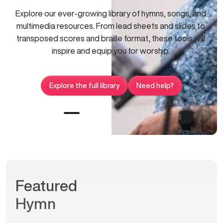
Explore our ever-growing library of hymns, songs, and
multimedia resources. From lead sheets and slides to
transposed scores and braille format, these tools will
inspire and equip you for worship.
Explore the full library
Need help?
Featured
Hymn