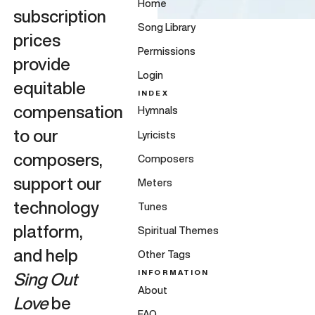
Home
subscription
Song Library
prices
Permissions
provide
Login
equitable
INDEX
compensation
Hymnals
to our
Lyricists
composers,
Composers
support our
Meters
technology
Tunes
platform,
Spiritual Themes
and help
Other Tags
INFORMATION
Sing Out
About
Love
be
FAQ