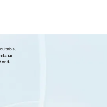
quitable,
nitarian
d anti-