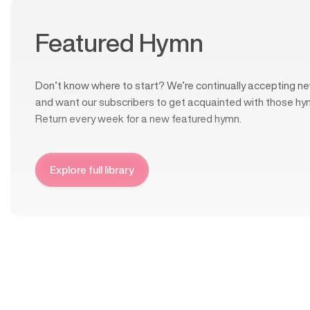
Featured Hymn
Don’t know where to start? We’re continually accepting ne
and want our subscribers to get acquainted with those hy
Return every week for a new featured hymn.
Explore full library