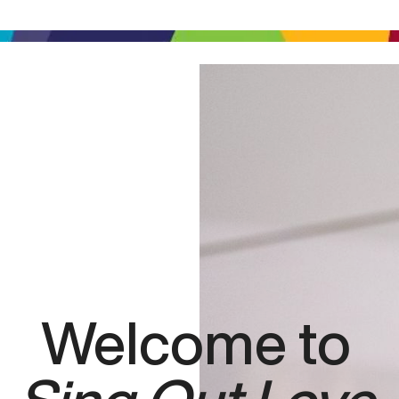
Welcome to