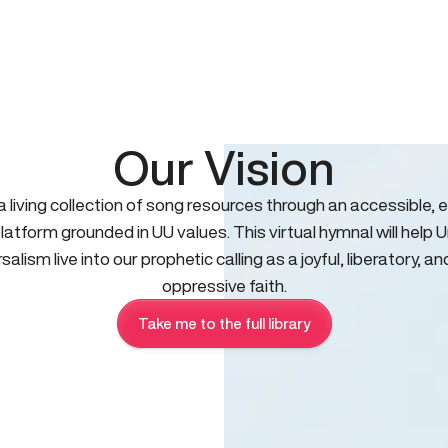
Our Vision
 a living collection of song resources through an accessible, e
platform grounded in UU values. This virtual hymnal will help U
salism live into our prophetic calling as a joyful, liberatory, an
oppressive faith.
Take me to the full library