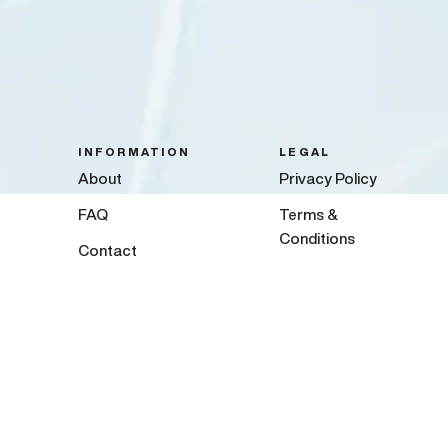
INFORMATION
LEGAL
About
Privacy Policy
FAQ
Terms &
Conditions
Contact