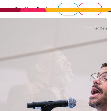
Song Library
Permissions
Login
Sign Up