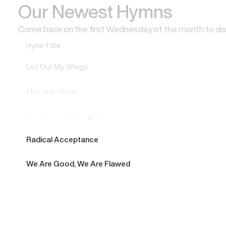
Our Newest Hymns
Come back on the first Wednesday of the month to di
Hymn Title
Let Out My Wings
Morning Hymn
Northern Cardinal, The
Radical Acceptance
We Are Good, We Are Flawed