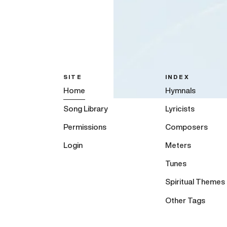
SITE
INDEX
Home
Hymnals
Song Library
Lyricists
Permissions
Composers
Login
Meters
Tunes
Spiritual Themes
Other Tags