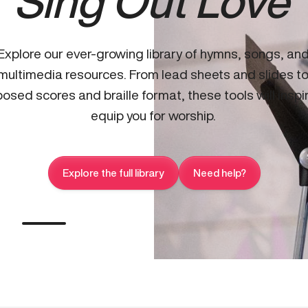
Sing Out Love
Explore our ever-growing library of hymns, songs, an
multimedia resources. From lead sheets and slides t
osed scores and braille format, these tools will inspi
equip you for worship.
Explore the full library
Need help?