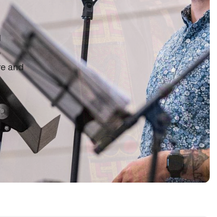
d
o
re and