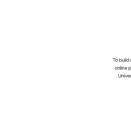
To build
online 
Univer