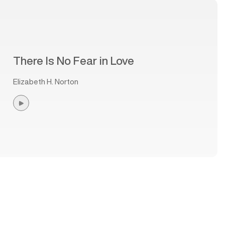
There Is No Fear in Love
Elizabeth H. Norton