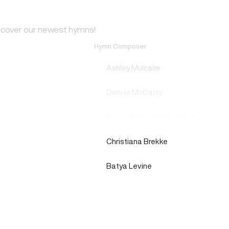
scover our newest hymns!
Hymn Composer
Ashley Mulcaire
Dennis McCarty
Rowan Benedict Sheehan
Christiana Brekke
Batya Levine