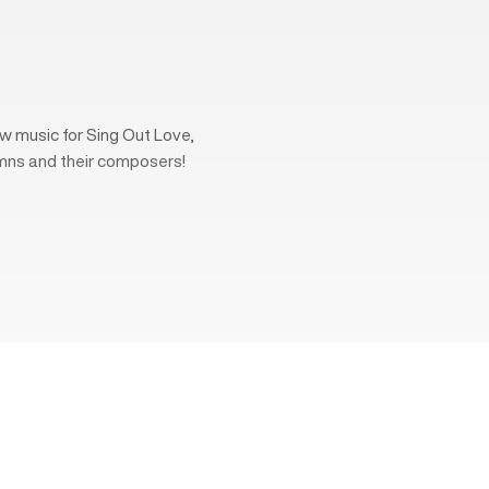
w music for Sing Out Love,
mns and their composers!