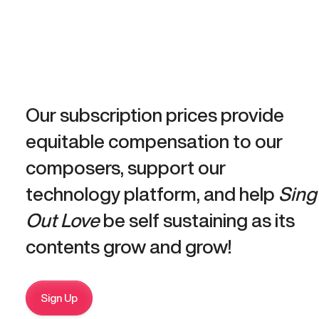
Our subscription prices provide
equitable compensation to our
composers, support our
technology platform, and help
Sing
Out Love
be self sustaining as its
contents grow and grow!
Sign Up