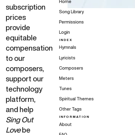
Home
subscription
Song Library
prices
Permissions
provide
Login
equitable
INDEX
compensation
Hymnals
to our
Lyricists
composers,
Composers
support our
Meters
technology
Tunes
platform,
Spiritual Themes
and help
Other Tags
INFORMATION
Sing Out
About
Love
be
FAQ