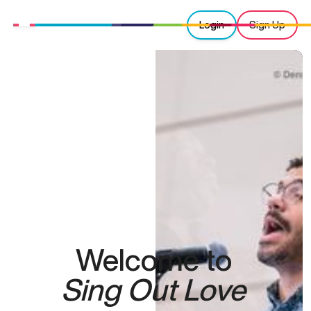
Login
Sign Up
Welcome to
Sing Out Love