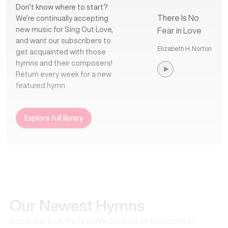
Don’t know where to start?
There Is No
We’re continually accepting
new music for Sing Out Love,
Fear in Love
and want our subscribers to
Elizabeth H. Norton
get acquainted with those
hymns and their composers!
Return every week for a new
featured hymn.
Explore full library
Our Newest Hymns
Come back on the first Wednesday of the month to