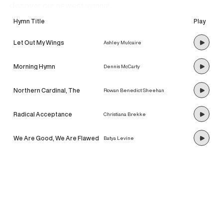
discover our newest hymns!
Hymn Title
Play
Let Out My Wings
Ashley Mulcaire
Morning Hymn
Dennis McCarty
Northern Cardinal, The
Rowan Benedict Sheehan
Radical Acceptance
Christiana Brekke
We Are Good, We Are Flawed
Batya Levine