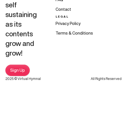
self
Contact
sustaining
LEGAL
as its
Privacy Policy
contents
Terms & Conditions
grow and
grow!
Sign Up
2025 © Virtual Hymnal
All Rights Reserved