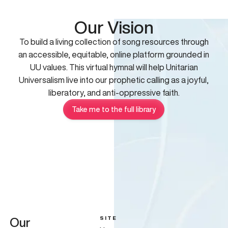
Our Vision
To build a living collection of song resources through
an accessible, equitable, online platform grounded in
UU values. This virtual hymnal will help Unitarian
Universalism live into our prophetic calling as a joyful,
liberatory, and anti-oppressive faith.
Take me to the full library
SITE
Our