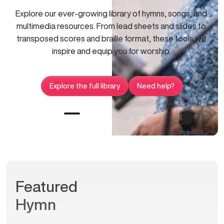
Explore our ever-growing library of hymns, songs, and
multimedia resources. From lead sheets and slides to
transposed scores and braille format, these tools will
inspire and equip you for worship.
Explore the full library
Need help?
Featured
Hymn