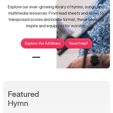
Explore our ever-growing library of hymns, songs, and
multimedia resources. From lead sheets and slides to
transposed scores and braille format, these tools will
inspire and equip you for worship.
Explore the full library
Need help?
Featured
Hymn