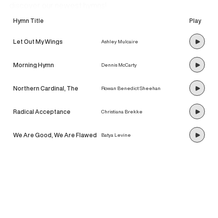
discover our newest hymns!
Hymn Title
Play
Let Out My Wings
Ashley Mulcaire
Morning Hymn
Dennis McCarty
Northern Cardinal, The
Rowan Benedict Sheehan
Radical Acceptance
Christiana Brekke
We Are Good, We Are Flawed
Batya Levine