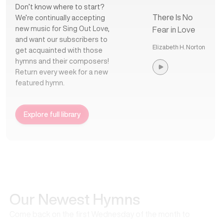
Don’t know where to start?
There Is No
We’re continually accepting
new music for Sing Out Love,
Fear in Love
and want our subscribers to
Elizabeth H. Norton
get acquainted with those
hymns and their composers!
Return every week for a new
featured hymn.
Explore full library
Our Newest Hymns
Come back on the first Wednesday of the month to