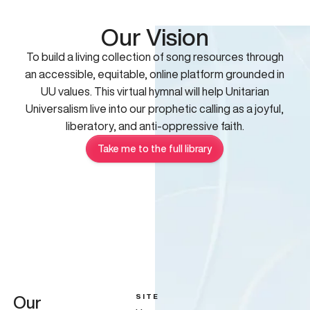
Our Vision
To build a living collection of song resources through
an accessible, equitable, online platform grounded in
UU values. This virtual hymnal will help Unitarian
Universalism live into our prophetic calling as a joyful,
liberatory, and anti-oppressive faith.
Take me to the full library
SITE
Our