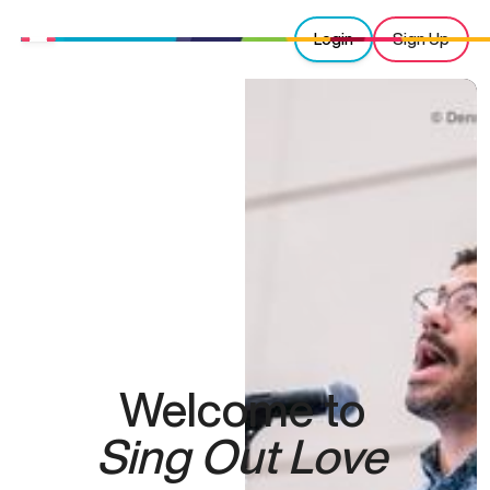
Login
Sign Up
Welcome to
Sing Out Love