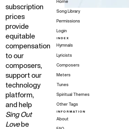
Home
subscription
Song Library
prices
Permissions
provide
Login
equitable
INDEX
compensation
Hymnals
to our
Lyricists
composers,
Composers
support our
Meters
technology
Tunes
platform,
Spiritual Themes
and help
Other Tags
INFORMATION
Sing Out
About
Love
be
FAQ