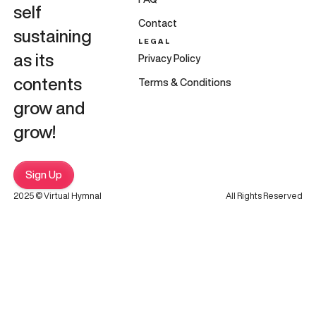
self
Contact
sustaining
LEGAL
as its
Privacy Policy
contents
Terms & Conditions
grow and
grow!
Sign Up
2025 © Virtual Hymnal
All Rights Reserved