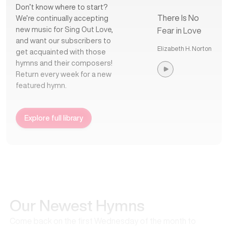
Don’t know where to start?
There Is No
We’re continually accepting
new music for Sing Out Love,
Fear in Love
and want our subscribers to
Elizabeth H. Norton
get acquainted with those
hymns and their composers!
Return every week for a new
featured hymn.
Explore full library
Our Newest Hymns
Come back on the first Wednesday of the month to