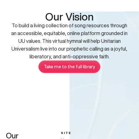
Our Vision
To build a living collection of song resources through
an accessible, equitable, online platform grounded in
UU values. This virtual hymnal will help Unitarian
Universalism live into our prophetic calling as a joyful,
liberatory, and anti-oppressive faith.
Take me to the full library
SITE
Our