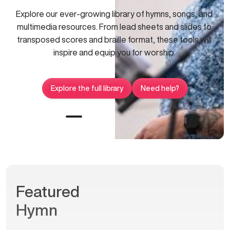
Explore our ever-growing library of hymns, songs, and
multimedia resources. From lead sheets and slides to
transposed scores and braille format, these tools will
inspire and equip you for worship.
Explore the full library
Need help?
Featured
Hymn