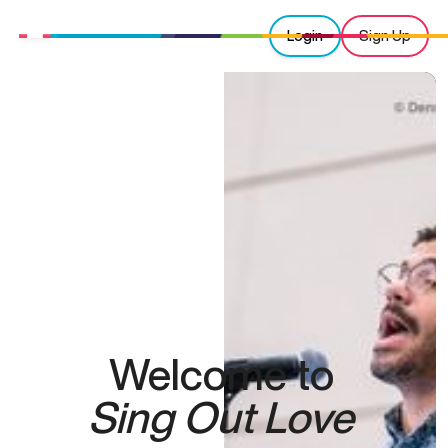
Login
Sign Up
Welcome to
Sing Out Love