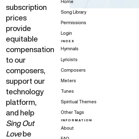
Home
subscription
Song Library
prices
Permissions
provide
Login
equitable
INDEX
compensation
Hymnals
to our
Lyricists
composers,
Composers
support our
Meters
technology
Tunes
platform,
Spiritual Themes
and help
Other Tags
INFORMATION
Sing Out
About
Love
be
FAQ