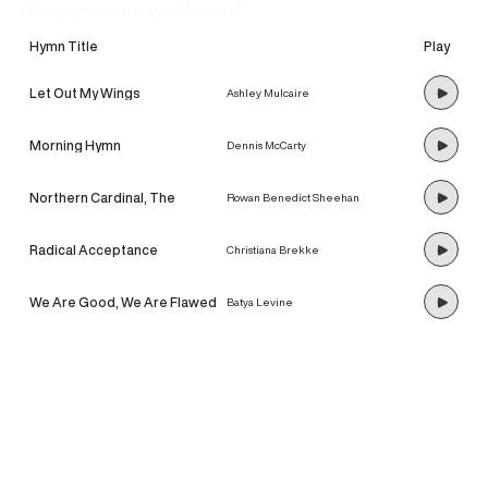
discover our newest hymns!
Hymn Title
Play
Let Out My Wings
Ashley Mulcaire
Morning Hymn
Dennis McCarty
Northern Cardinal, The
Rowan Benedict Sheehan
Radical Acceptance
Christiana Brekke
We Are Good, We Are Flawed
Batya Levine