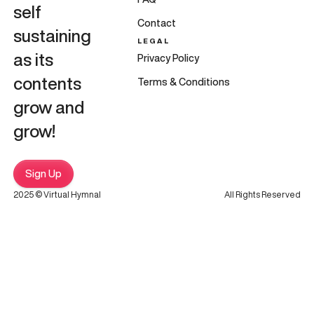
self
Contact
sustaining
LEGAL
as its
Privacy Policy
contents
Terms & Conditions
grow and
grow!
Sign Up
2025 © Virtual Hymnal
All Rights Reserved