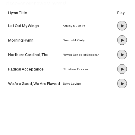
discover our newest hymns!
Hymn Title
Play
Let Out My Wings
Ashley Mulcaire
Morning Hymn
Dennis McCarty
Northern Cardinal, The
Rowan Benedict Sheehan
Radical Acceptance
Christiana Brekke
We Are Good, We Are Flawed
Batya Levine