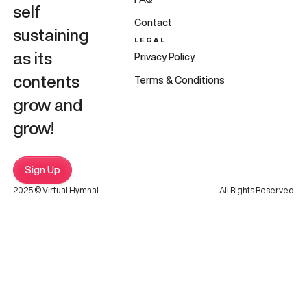
self
Contact
sustaining
LEGAL
as its
Privacy Policy
contents
Terms & Conditions
grow and
grow!
Sign Up
2025 © Virtual Hymnal
All Rights Reserved