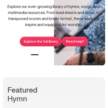
Explore our ever-growing library of hymns, songs, and
multimedia resources. From lead sheets and slides to
transposed scores and braille format, these tools will
inspire and equip you for worship.
Explore the full library
Need help?
Featured
Hymn