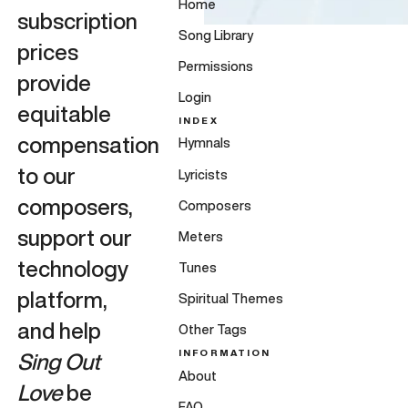
Home
subscription
Song Library
prices
Permissions
provide
Login
equitable
INDEX
compensation
Hymnals
to our
Lyricists
composers,
Composers
support our
Meters
technology
Tunes
platform,
Spiritual Themes
and help
Other Tags
INFORMATION
Sing Out
About
Love
be
FAQ