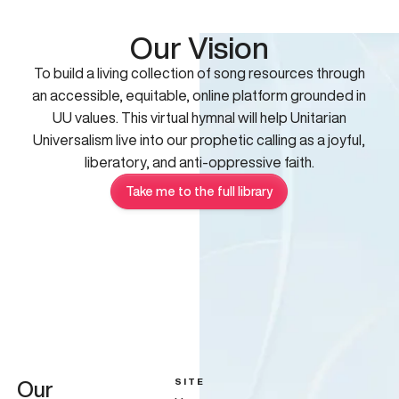
Our Vision
To build a living collection of song resources through
an accessible, equitable, online platform grounded in
UU values. This virtual hymnal will help Unitarian
Universalism live into our prophetic calling as a joyful,
liberatory, and anti-oppressive faith.
Take me to the full library
SITE
Our