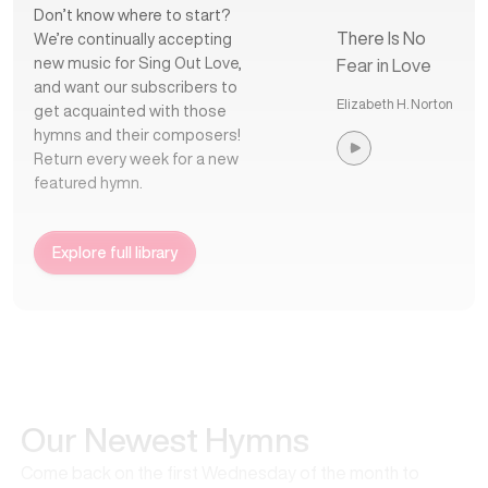
Don’t know where to start?
There Is No
We’re continually accepting
new music for Sing Out Love,
Fear in Love
and want our subscribers to
Elizabeth H. Norton
get acquainted with those
hymns and their composers!
Return every week for a new
featured hymn.
Explore full library
Our Newest Hymns
Come back on the first Wednesday of the month to