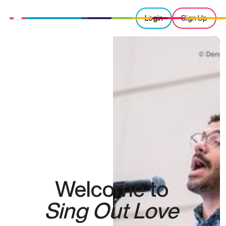
Login
Sign Up
Welcome to
Sing Out Love