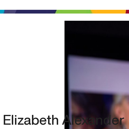
Elizabeth Alexander