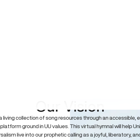
Our Vision
 a living collection of song resources through an accessible, e
 platform ground in UU values. This virtual hymnal will help Un
salism live into our prophetic calling as a joyful, liberatory, an