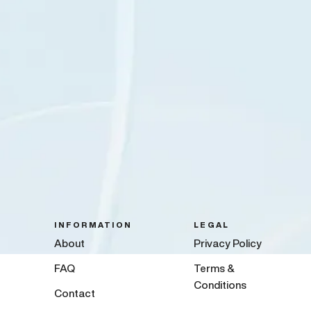
INFORMATION
LEGAL
About
Privacy Policy
FAQ
Terms &
Conditions
Contact