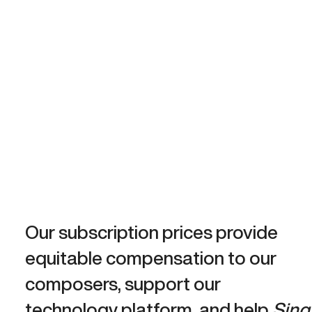
Our subscription prices provide
equitable compensation to our
composers, support our
technology platform, and help
Sing