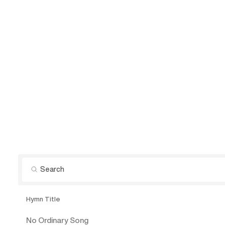
Hymn Title
No Ordinary Song