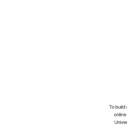
To build
online
Univer