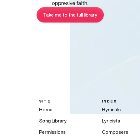
oppresive faith.
Take me to the full library
SITE
INDEX
Home
Hymnals
Song Library
Lyricists
Permissions
Composers