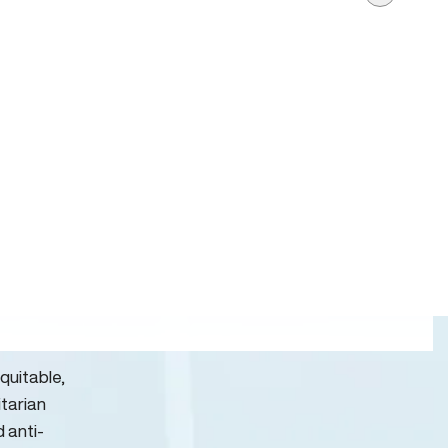
quitable,
itarian
d anti-