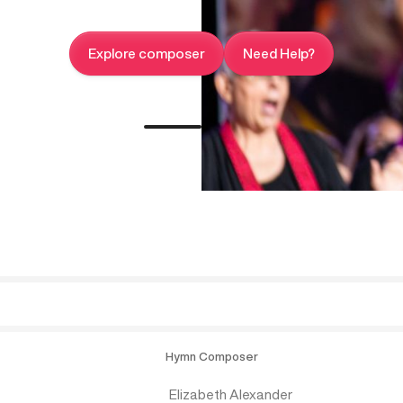
Explore composer
Need Help?
Hymn Composer
Elizabeth Alexander