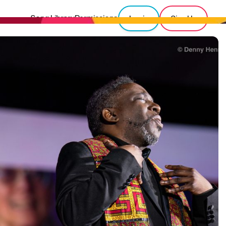
Song Library
Permissions
Login
Sign Up