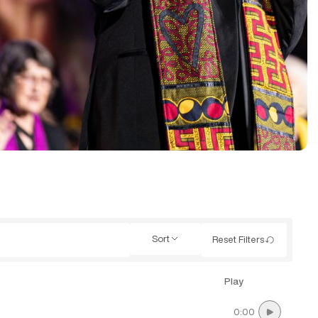
Sort
Reset Filters
Play
0:00