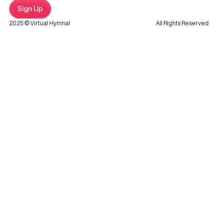
Sign Up
2025 © Virtual Hymnal
All Rights Reserved