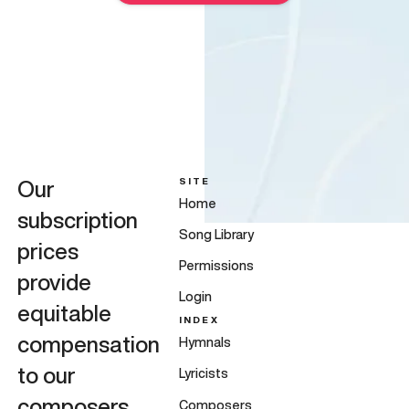
SITE
Our
Home
subscription
Song Library
prices
Permissions
provide
Login
equitable
INDEX
compensation
Hymnals
to our
Lyricists
composers,
Composers