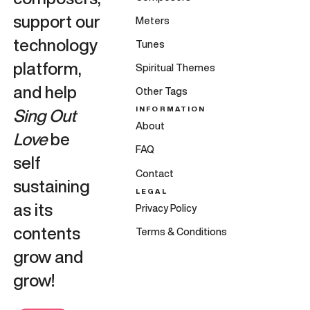
support our
Meters
technology
Tunes
platform,
Spiritual Themes
and help
Other Tags
INFORMATION
Sing Out
About
Love
be
FAQ
self
Contact
sustaining
LEGAL
as its
Privacy Policy
contents
Terms & Conditions
grow and
grow!