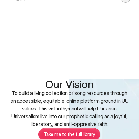
Our Vision
To build a living collection of song resources through
an accessible, equitable, online platform ground in UU
values. This virtual hymnal will help Unitarian
Universalism live into our prophetic calling as a joyful,
liberatory, and anti-oppresive faith.
Take me to the full library