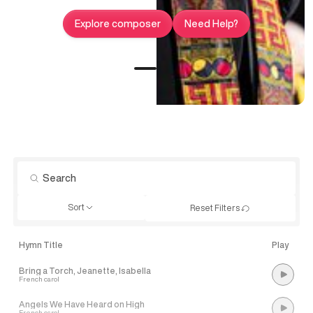
Explore composer
Need Help?
Sort
Reset Filters
Hymn Title
Play
Bring a Torch, Jeanette, Isabella
French carol
Angels We Have Heard on High
French carol