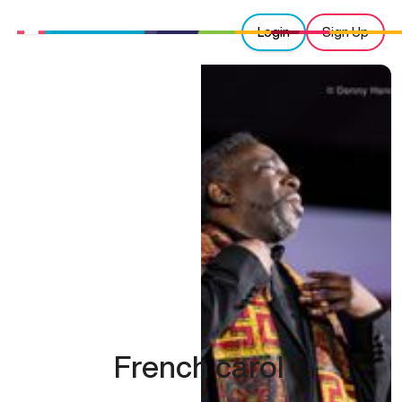
Login
Sign Up
French carol