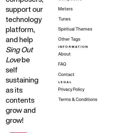
support our
Meters
technology
Tunes
platform,
Spiritual Themes
and help
Other Tags
INFORMATION
Sing Out
About
Love
be
FAQ
self
Contact
sustaining
LEGAL
as its
Privacy Policy
contents
Terms & Conditions
grow and
grow!