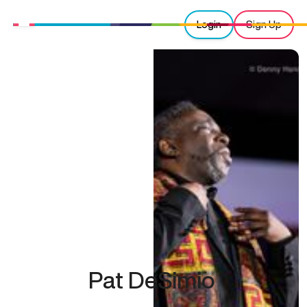
Login
Sign Up
Pat DeSimio