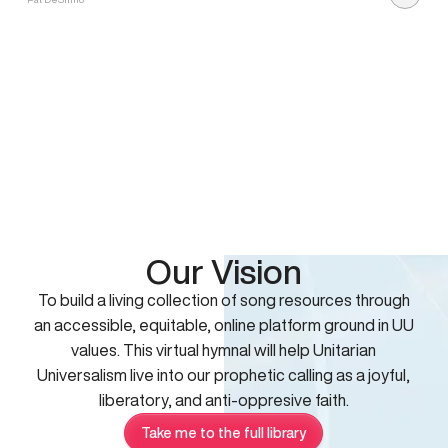
Our Vision
To build a living collection of song resources through
an accessible, equitable, online platform ground in UU
values. This virtual hymnal will help Unitarian
Universalism live into our prophetic calling as a joyful,
liberatory, and anti-oppresive faith.
Take me to the full library