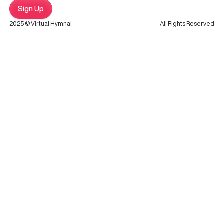
Sign Up
2025 © Virtual Hymnal
All Rights Reserved