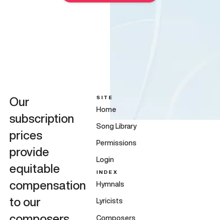
SITE
Our
Home
subscription
Song Library
prices
Permissions
provide
Login
equitable
INDEX
compensation
Hymnals
to our
Lyricists
composers,
Composers