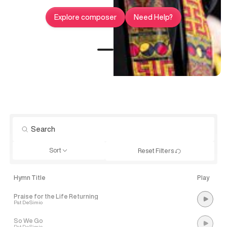
Explore composer
Need Help?
Sort
Reset Filters
Hymn Title
Play
Praise for the Life Returning
Pat DeSimio
So We Go
Pat DeSimio