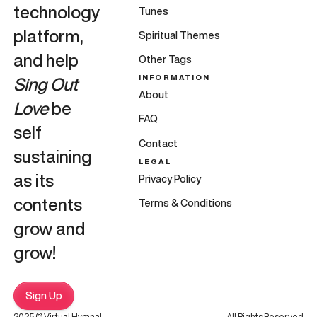
technology
Tunes
platform,
Spiritual Themes
and help
Other Tags
INFORMATION
Sing Out
About
Love
be
FAQ
self
Contact
sustaining
LEGAL
as its
Privacy Policy
contents
Terms & Conditions
grow and
grow!
Sign Up
2025 © Virtual Hymnal
All Rights Reserved