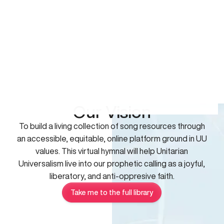
Our Vision
To build a living collection of song resources through
an accessible, equitable, online platform ground in UU
values. This virtual hymnal will help Unitarian
Universalism live into our prophetic calling as a joyful,
liberatory, and anti-oppresive faith.
Take me to the full library