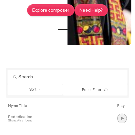
Explore composer
Need Help?
Sort
Reset Filters
Hymn Title
Play
Rededication
Shana Aisenberg