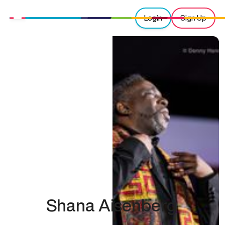
Login
Sign Up
Shana Aisenberg