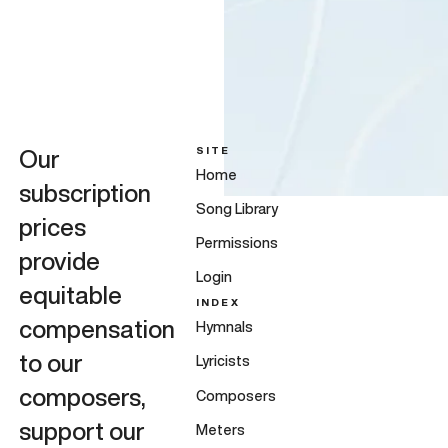
SITE
Our
Home
subscription
Song Library
prices
Permissions
provide
Login
equitable
INDEX
compensation
Hymnals
to our
Lyricists
composers,
Composers
support our
Meters