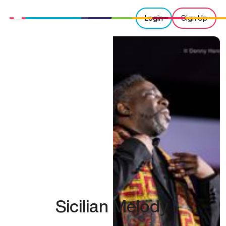
Login
Sign Up
Sicilian Melody