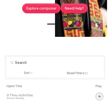
Explore composer
Need Help?
Sort
Reset Filters
Hymn Title
Play
O Thou Joyful Day
Sicilian Melody