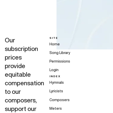
SITE
Our
Home
subscription
Song Library
prices
Permissions
provide
Login
equitable
INDEX
compensation
Hymnals
to our
Lyricists
composers,
Composers
support our
Meters