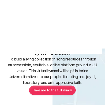
Our Vision
To build a living collection of song resources through
an accessible, equitable, online platform ground in UU
values. This virtual hymnal will help Unitarian
Universalism live into our prophetic calling as a joyful,
liberatory, and anti-oppresive faith.
Take me to the full library