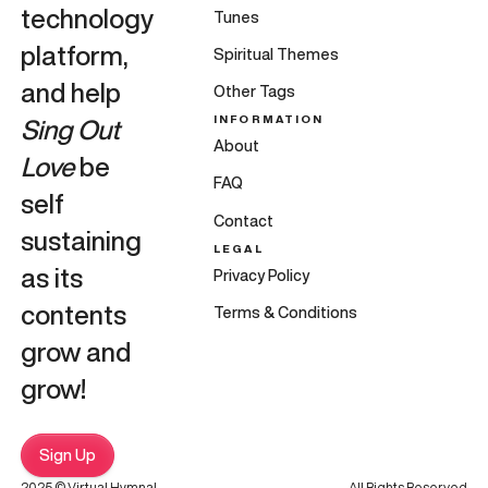
technology
Tunes
platform,
Spiritual Themes
and help
Other Tags
INFORMATION
Sing Out
About
Love
be
FAQ
self
Contact
sustaining
LEGAL
as its
Privacy Policy
contents
Terms & Conditions
grow and
grow!
Sign Up
2025 © Virtual Hymnal
All Rights Reserved