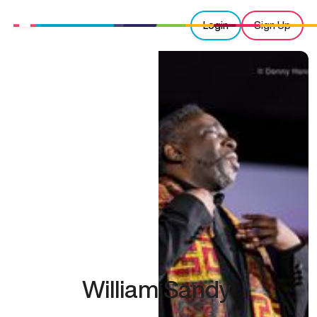
Login
Sign Up
William Sandy