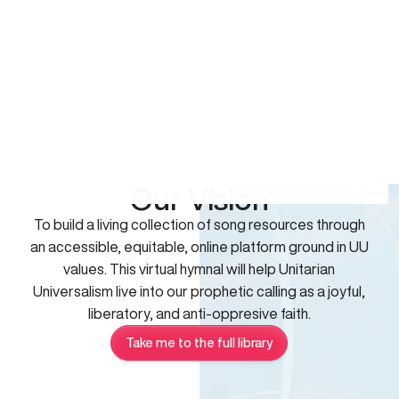
Our Vision
To build a living collection of song resources through
an accessible, equitable, online platform ground in UU
values. This virtual hymnal will help Unitarian
Universalism live into our prophetic calling as a joyful,
liberatory, and anti-oppresive faith.
Take me to the full library