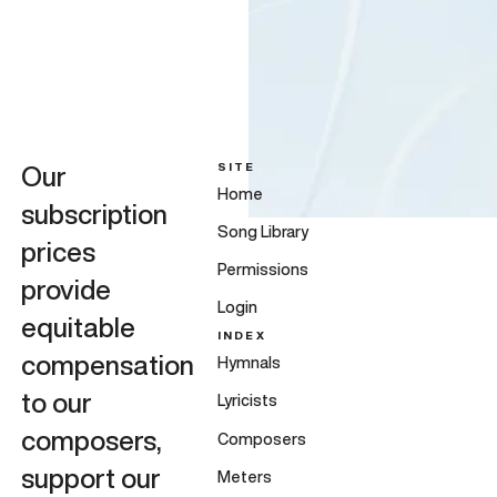
SITE
Our
Home
subscription
Song Library
prices
Permissions
provide
Login
equitable
INDEX
compensation
Hymnals
to our
Lyricists
composers,
Composers
support our
Meters