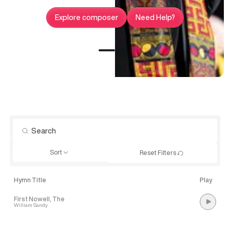
Explore composer
Need Help?
Sort
Reset Filters
Hymn Title
Play
First Nowell, The
William Sandy