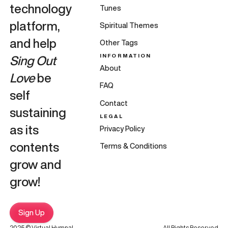
technology
Tunes
platform,
Spiritual Themes
and help
Other Tags
INFORMATION
Sing Out
About
Love
be
FAQ
self
Contact
sustaining
LEGAL
as its
Privacy Policy
contents
Terms & Conditions
grow and
grow!
Sign Up
2025 © Virtual Hymnal
All Rights Reserved