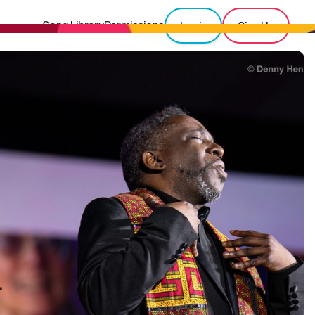
Song Library
Permissions
Login
Sign Up
r