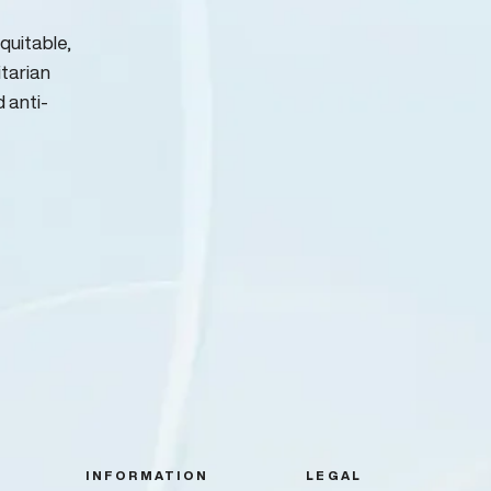
quitable,
itarian
d anti-
INFORMATION
LEGAL