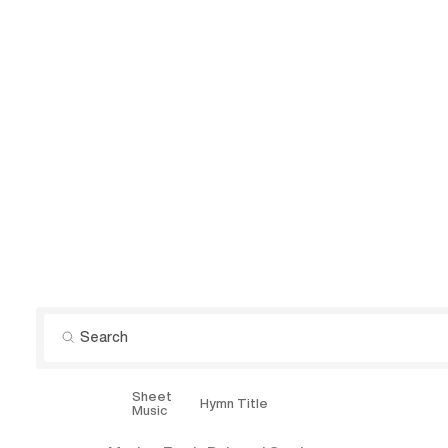
Sheet
Explore
Hymn Title
Music