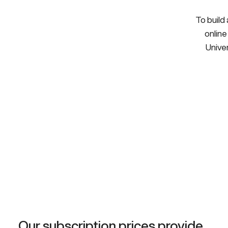
To build
online
Univer
Our subscription prices provide