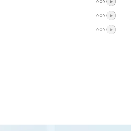
0:00
0:00
0:00