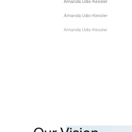
Amanda Udis-Kessler
Amanda Udis-Kessler
Amanda Udis-Kessler