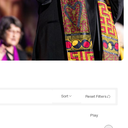
Sort
Reset Filters
Play