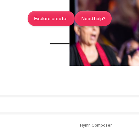
Explore creator
Need help?
Hymn Composer