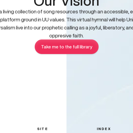
Our Vision
 a living collection of song resources through an accessible, e
 platform ground in UU values. This virtual hymnal will help Un
salism live into our prophetic calling as a joyful, liberatory, an
oppresive faith.
Take me to the full library
SITE
INDEX