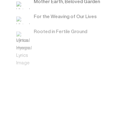
Mother Earth, Beloved Garden
For the Weaving of Our Lives
Rooted in Fertile Ground