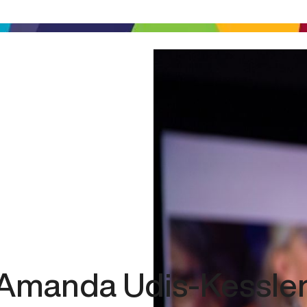
Amanda Udis-Kessle