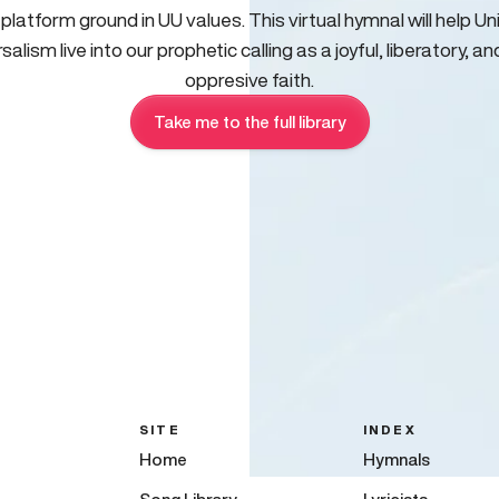
 platform ground in UU values. This virtual hymnal will help Un
salism live into our prophetic calling as a joyful, liberatory, an
oppresive faith.
Take me to the full library
SITE
INDEX
Home
Hymnals