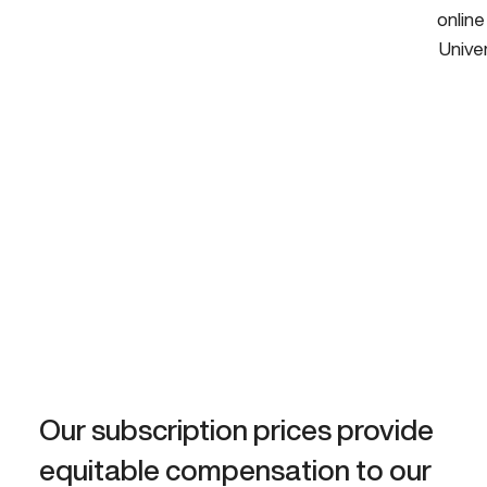
online
Univer
Our subscription prices provide
equitable compensation to our