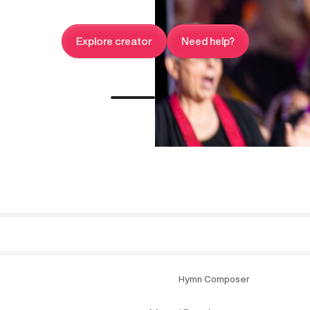
Explore creator
Need help?
Hymn Composer