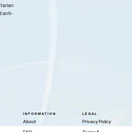
itarian
d anti-
INFORMATION
LEGAL
About
Privacy Policy