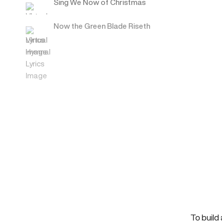
Sing We Now of Christmas
Now the Green Blade Riseth
To build