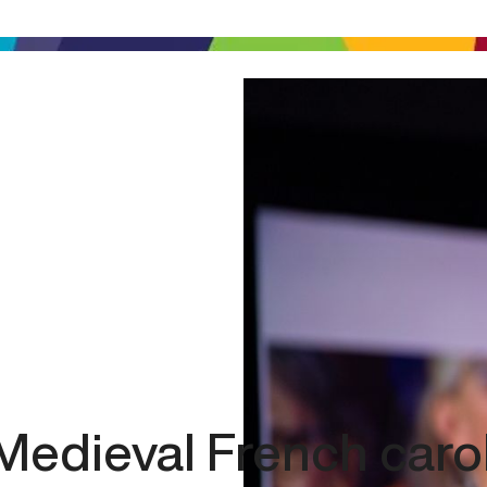
Medieval French caro