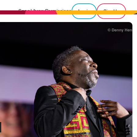
Song Library
Permissions
Login
Sign Up
l