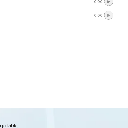
0:00
0:00
quitable,