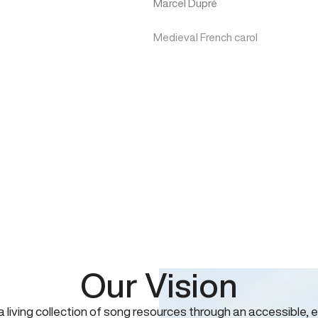
Marcel Dupré
Medieval French carol
Our Vision
 a living collection of song resources through an accessible, e