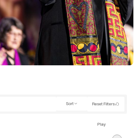
Sort
Reset Filters
Play