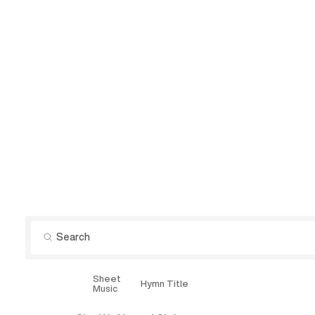
Sheet
Explore
Hymn Title
Music