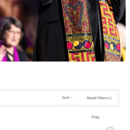
Sort
Reset Filters
Play