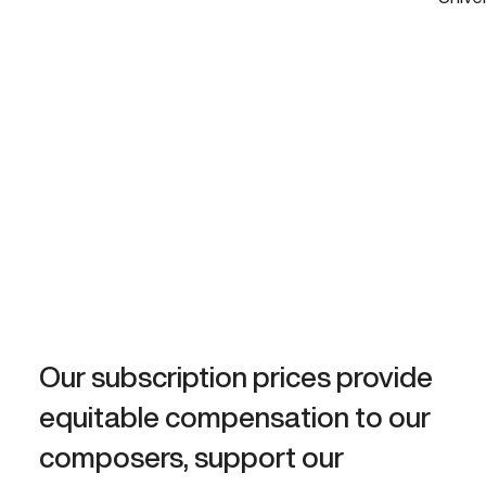
Our subscription prices provide
equitable compensation to our
composers, support our