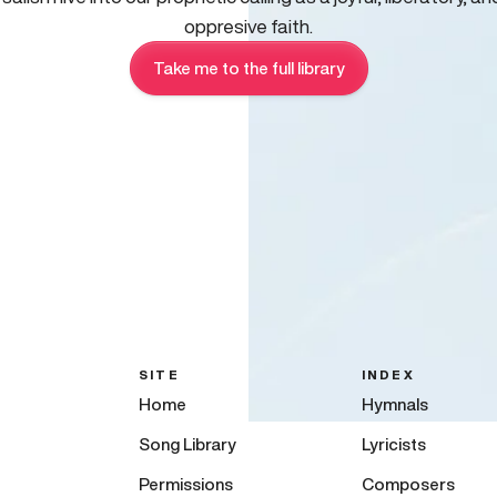
oppresive faith.
Take me to the full library
SITE
INDEX
Home
Hymnals
Song Library
Lyricists
Permissions
Composers