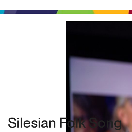
Silesian Folk Song