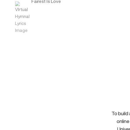
Fairest Is Love
To build
online
Univer