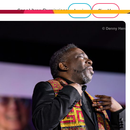
Song Library
Permissions
Login
Sign Up