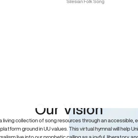
Silesian Folk Song
Our Vision
 a living collection of song resources through an accessible, e
 platform ground in UU values. This virtual hymnal will help Un
salism live into our prophetic calling as a joyful, liberatory, an