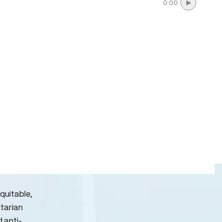
0:00
quitable,
itarian
d anti-