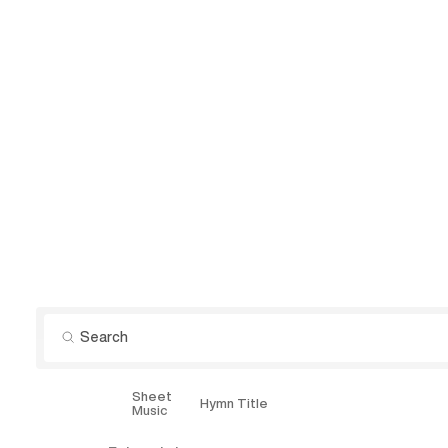
Sheet
Explore
Hymn Title
Music