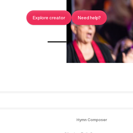
Explore creator
Need help?
Hymn Composer