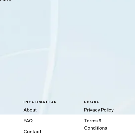
INFORMATION
LEGAL
About
Privacy Policy
FAQ
Terms &
Conditions
Contact