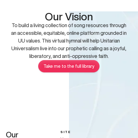
Our Vision
To build a living collection of song resources through
an accessible, equitable, online platform grounded in
UU values. This virtual hymnal will help Unitarian
Universalism live into our prophetic calling as a joyful,
liberatory, and anti-oppressive faith.
Take me to the full library
SITE
Our