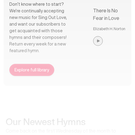
Don’t know where to start?
There Is No
We’re continually accepting
new music for Sing Out Love,
Fear in Love
and want our subscribers to
Elizabeth H. Norton
get acquainted with those
hymns and their composers!
Return every week for a new
featured hymn.
Explore full library
Our Newest Hymns
Come back on the first Wednesday of the month to