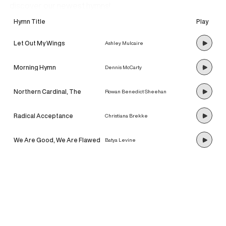
discover our newest hymns!
Hymn Title
Play
Let Out My Wings
Ashley Mulcaire
Morning Hymn
Dennis McCarty
Northern Cardinal, The
Rowan Benedict Sheehan
Radical Acceptance
Christiana Brekke
We Are Good, We Are Flawed
Batya Levine