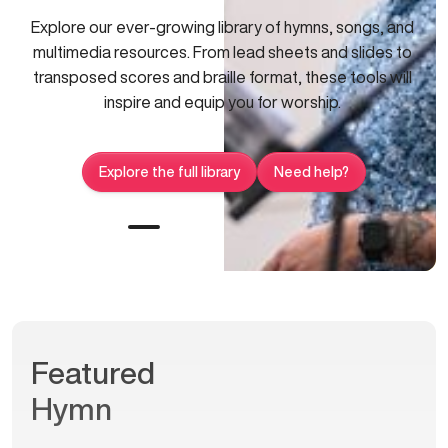
Explore our ever-growing library of hymns, songs, and
multimedia resources. From lead sheets and slides to
transposed scores and braille format, these tools will
inspire and equip you for worship.
Explore the full library
Need help?
Featured
Hymn