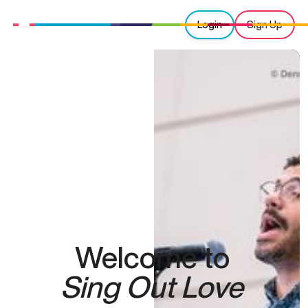
Login
Sign Up
Welcome to
Sing Out Love