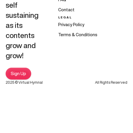
self
Contact
sustaining
LEGAL
as its
Privacy Policy
contents
Terms & Conditions
grow and
grow!
Sign Up
2025 © Virtual Hymnal
All Rights Reserved