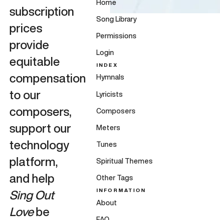
Home
subscription
Song Library
prices
Permissions
provide
Login
equitable
INDEX
compensation
Hymnals
to our
Lyricists
composers,
Composers
support our
Meters
technology
Tunes
platform,
Spiritual Themes
and help
Other Tags
INFORMATION
Sing Out
About
Love
be
FAQ