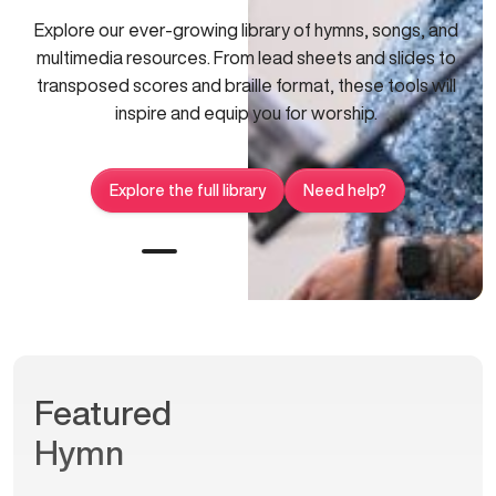
Explore our ever-growing library of hymns, songs, and
multimedia resources. From lead sheets and slides to
transposed scores and braille format, these tools will
inspire and equip you for worship.
Explore the full library
Need help?
Featured
Hymn