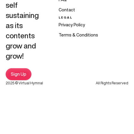
self
Contact
sustaining
LEGAL
as its
Privacy Policy
contents
Terms & Conditions
grow and
grow!
Sign Up
2025 © Virtual Hymnal
All Rights Reserved