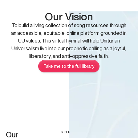
Our Vision
To build a living collection of song resources through
an accessible, equitable, online platform grounded in
UU values. This virtual hymnal will help Unitarian
Universalism live into our prophetic calling as a joyful,
liberatory, and anti-oppressive faith.
Take me to the full library
SITE
Our