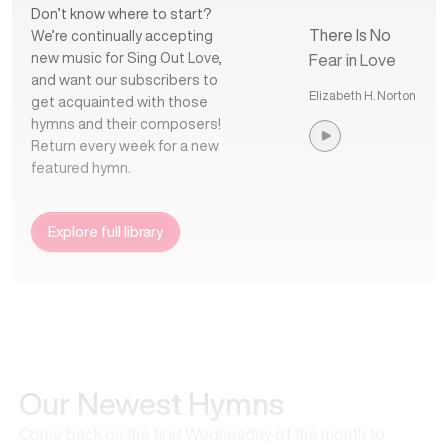
Don’t know where to start?
There Is No
We’re continually accepting
new music for Sing Out Love,
Fear in Love
and want our subscribers to
Elizabeth H. Norton
get acquainted with those
hymns and their composers!
Return every week for a new
featured hymn.
Explore full library
Our Newest Hymns
Come back on the first Wednesday of the month to