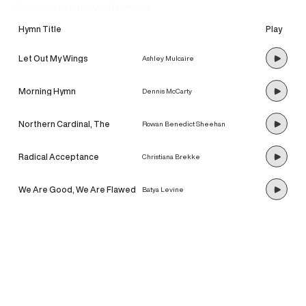
discover our newest hymns!
Hymn Title
Play
Let Out My Wings
Ashley Mulcaire
Morning Hymn
Dennis McCarty
Northern Cardinal, The
Rowan Benedict Sheehan
Radical Acceptance
Christiana Brekke
We Are Good, We Are Flawed
Batya Levine