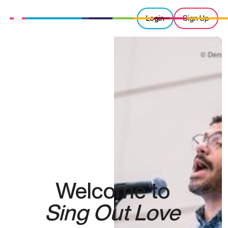
Login
Sign Up
Welcome to
Sing Out Love