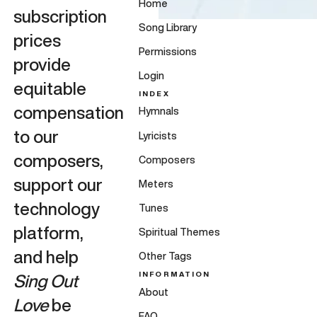
Home
subscription
Song Library
prices
Permissions
provide
Login
equitable
INDEX
compensation
Hymnals
to our
Lyricists
composers,
Composers
support our
Meters
technology
Tunes
platform,
Spiritual Themes
and help
Other Tags
INFORMATION
Sing Out
About
Love
be
FAQ