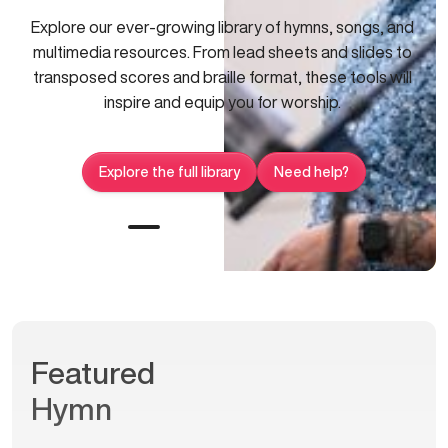
Explore our ever-growing library of hymns, songs, and
multimedia resources. From lead sheets and slides to
transposed scores and braille format, these tools will
inspire and equip you for worship.
Explore the full library
Need help?
Featured
Hymn