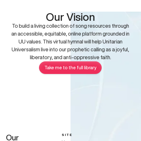
Our Vision
To build a living collection of song resources through
an accessible, equitable, online platform grounded in
UU values. This virtual hymnal will help Unitarian
Universalism live into our prophetic calling as a joyful,
liberatory, and anti-oppressive faith.
Take me to the full library
SITE
Our