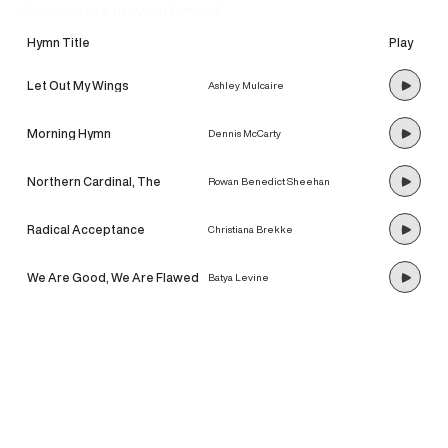
discover our newest hymns!
Hymn Title
Play
Let Out My Wings
Ashley Mulcaire
Morning Hymn
Dennis McCarty
Northern Cardinal, The
Rowan Benedict Sheehan
Radical Acceptance
Christiana Brekke
We Are Good, We Are Flawed
Batya Levine