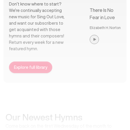
Don’t know where to start?
There Is No
We’re continually accepting
new music for Sing Out Love,
Fear in Love
and want our subscribers to
Elizabeth H. Norton
get acquainted with those
hymns and their composers!
Return every week for a new
featured hymn.
Explore full library
Our Newest Hymns
Come back on the first Wednesday of the month to