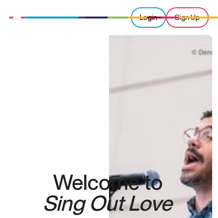
Login
Sign Up
Welcome to
Sing Out Love