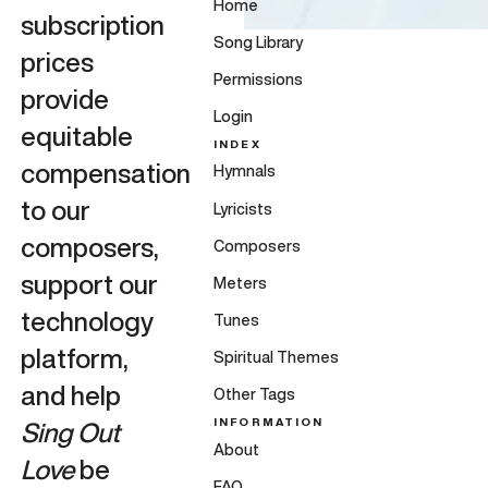
Home
subscription
Song Library
prices
Permissions
provide
Login
equitable
INDEX
compensation
Hymnals
to our
Lyricists
composers,
Composers
support our
Meters
technology
Tunes
platform,
Spiritual Themes
and help
Other Tags
INFORMATION
Sing Out
About
Love
be
FAQ