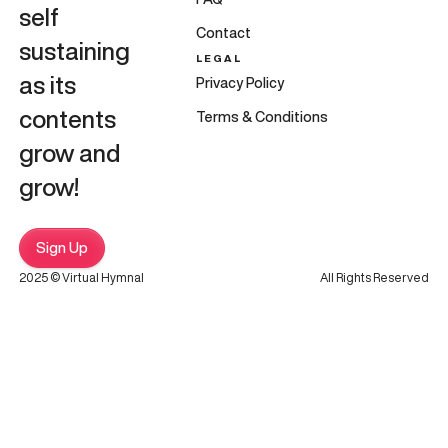
self
Contact
sustaining
LEGAL
as its
Privacy Policy
contents
Terms & Conditions
grow and
grow!
Sign Up
2025 © Virtual Hymnal
All Rights Reserved