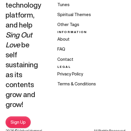
technology
Tunes
platform,
Spiritual Themes
and help
Other Tags
INFORMATION
Sing Out
About
Love
be
FAQ
self
Contact
sustaining
LEGAL
as its
Privacy Policy
contents
Terms & Conditions
grow and
grow!
Sign Up
2025 © Virtual Hymnal
All Rights Reserved