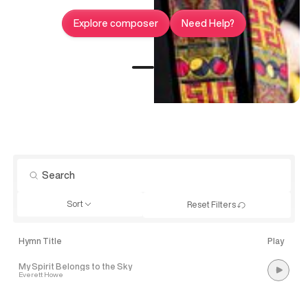
Explore composer
Need Help?
Sort
Reset Filters
Hymn Title
Play
My Spirit Belongs to the Sky
Everett Howe