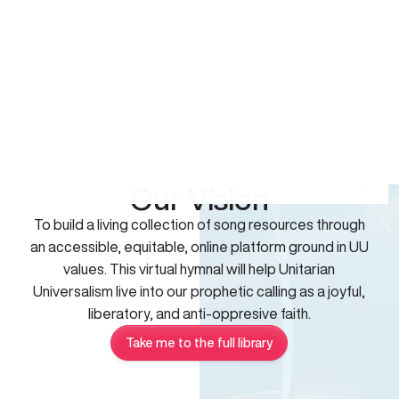
Our Vision
To build a living collection of song resources through
an accessible, equitable, online platform ground in UU
values. This virtual hymnal will help Unitarian
Universalism live into our prophetic calling as a joyful,
liberatory, and anti-oppresive faith.
Take me to the full library