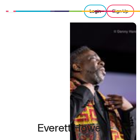
Login
Sign Up
Everett Howe