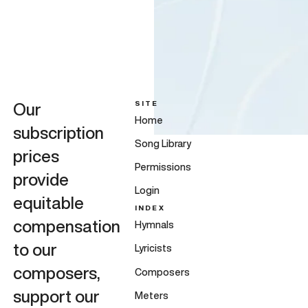
SITE
Our
Home
subscription
Song Library
prices
Permissions
provide
Login
equitable
INDEX
compensation
Hymnals
to our
Lyricists
composers,
Composers
support our
Meters