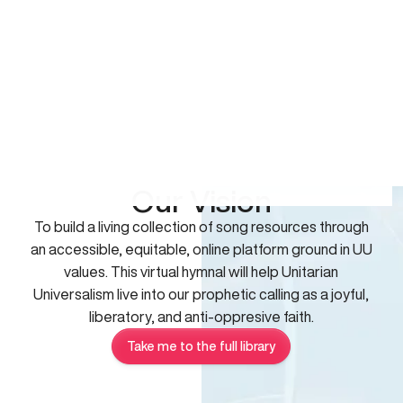
Our Vision
To build a living collection of song resources through
an accessible, equitable, online platform ground in UU
values. This virtual hymnal will help Unitarian
Universalism live into our prophetic calling as a joyful,
liberatory, and anti-oppresive faith.
Take me to the full library