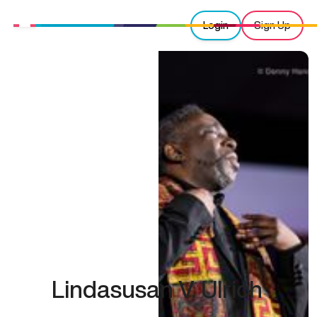
Login
Sign Up
Lindasusan V. Ulrich