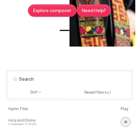
Explore composer
Need Help?
Sort
Reset Filters
Hymn Title
Play
Holy and Divine
Lindasusan V. Ulrich