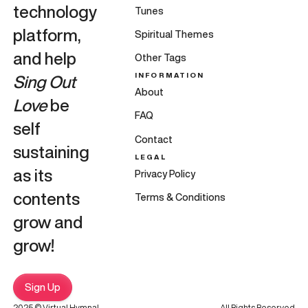
technology
Tunes
platform,
Spiritual Themes
and help
Other Tags
INFORMATION
Sing Out
About
Love
be
FAQ
self
Contact
sustaining
LEGAL
as its
Privacy Policy
contents
Terms & Conditions
grow and
grow!
Sign Up
2025 © Virtual Hymnal
All Rights Reserved