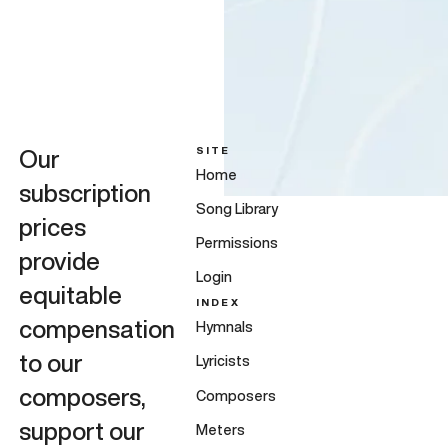
SITE
Our
Home
subscription
Song Library
prices
Permissions
provide
Login
equitable
INDEX
compensation
Hymnals
to our
Lyricists
composers,
Composers
support our
Meters