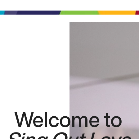
Welcome to