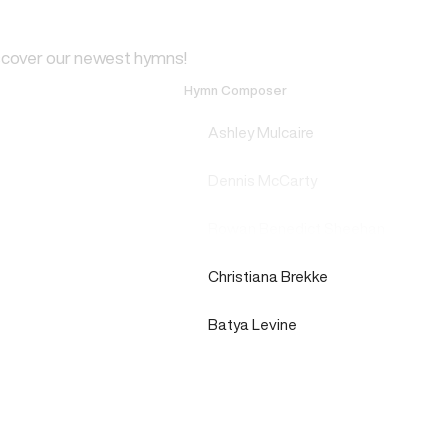
scover our newest hymns!
Hymn Composer
Ashley Mulcaire
Dennis McCarty
Rowan Benedict Sheehan
Christiana Brekke
Batya Levine