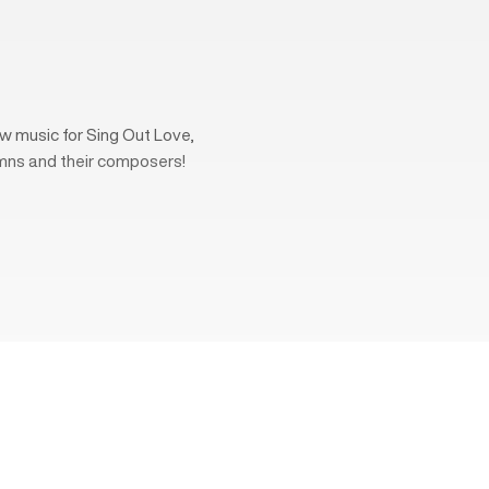
w music for Sing Out Love,
mns and their composers!