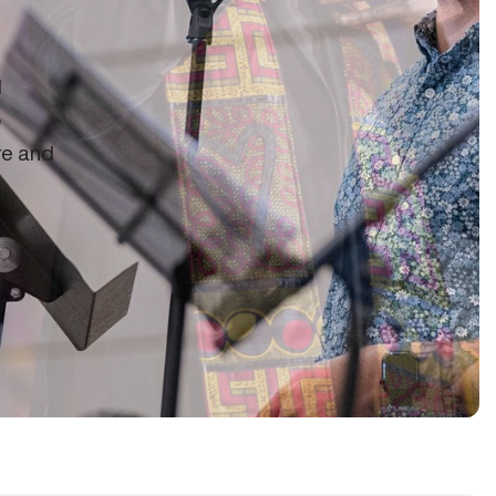
d
o
re and