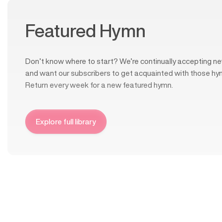
Featured Hymn
Don’t know where to start? We’re continually accepting ne
and want our subscribers to get acquainted with those hy
Return every week for a new featured hymn.
Explore full library