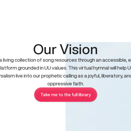
Our Vision
 a living collection of song resources through an accessible, e
platform grounded in UU values. This virtual hymnal will help U
salism live into our prophetic calling as a joyful, liberatory, an
oppressive faith.
Take me to the full library