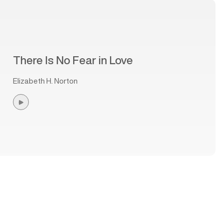
There Is No Fear in Love
Elizabeth H. Norton