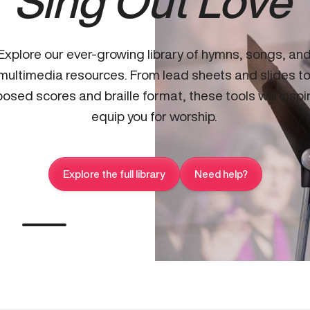
Sing Out Love
Explore our ever-growing library of hymns, songs, an
multimedia resources. From lead sheets and slides t
osed scores and braille format, these tools will inspi
equip you for worship.
Explore the full library
Need help?