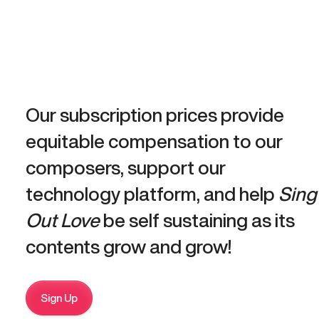
Our subscription prices provide
equitable compensation to our
composers, support our
technology platform, and help
Sing
Out Love
be self sustaining as its
contents grow and grow!
Sign Up