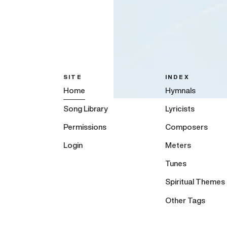
SITE
INDEX
Home
Hymnals
Song Library
Lyricists
Permissions
Composers
Login
Meters
Tunes
Spiritual Themes
Other Tags