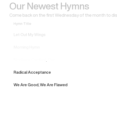
Our Newest Hymns
Come back on the first Wednesday of the month to di
Hymn Title
Let Out My Wings
Morning Hymn
Northern Cardinal, The
Radical Acceptance
We Are Good, We Are Flawed