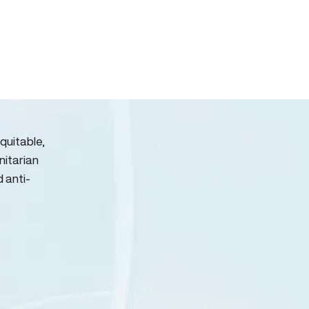
quitable,
nitarian
d anti-