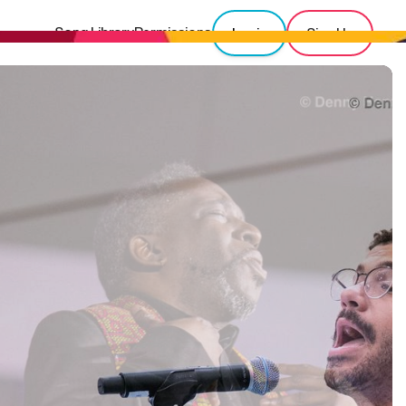
Song Library
Permissions
Login
Sign Up