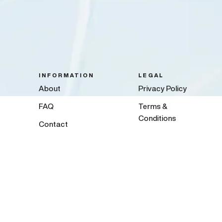
INFORMATION
LEGAL
About
Privacy Policy
FAQ
Terms &
Conditions
Contact