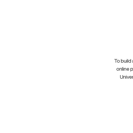
To build
online 
Univer