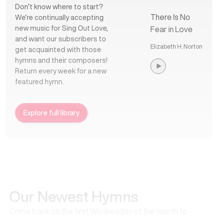
Don’t know where to start?
There Is No
We’re continually accepting
new music for Sing Out Love,
Fear in Love
and want our subscribers to
Elizabeth H. Norton
get acquainted with those
hymns and their composers!
Return every week for a new
featured hymn.
Explore full library
Our Newest Hymns
Come back on the first Wednesday of the month to