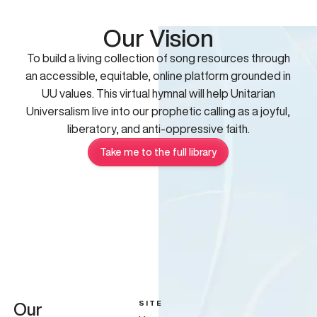
Our Vision
To build a living collection of song resources through
an accessible, equitable, online platform grounded in
UU values. This virtual hymnal will help Unitarian
Universalism live into our prophetic calling as a joyful,
liberatory, and anti-oppressive faith.
Take me to the full library
SITE
Our