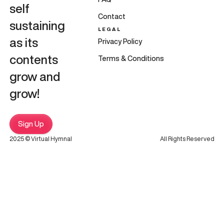
self
Contact
sustaining
LEGAL
as its
Privacy Policy
contents
Terms & Conditions
grow and
grow!
Sign Up
2025 © Virtual Hymnal
All Rights Reserved