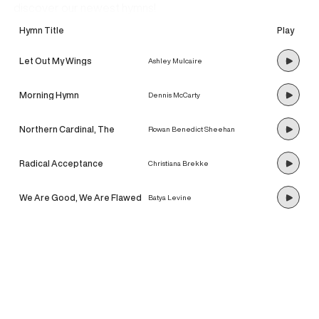
discover our newest hymns!
Hymn Title
Play
Let Out My Wings
Ashley Mulcaire
Morning Hymn
Dennis McCarty
Northern Cardinal, The
Rowan Benedict Sheehan
Radical Acceptance
Christiana Brekke
We Are Good, We Are Flawed
Batya Levine