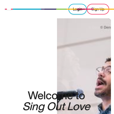
Login
Sign Up
Welcome to
Sing Out Love