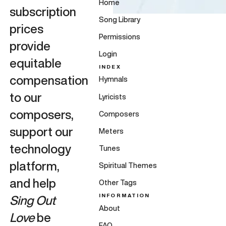
Home
subscription
Song Library
prices
Permissions
provide
Login
equitable
INDEX
compensation
Hymnals
to our
Lyricists
composers,
Composers
support our
Meters
technology
Tunes
platform,
Spiritual Themes
and help
Other Tags
INFORMATION
Sing Out
About
Love
be
FAQ