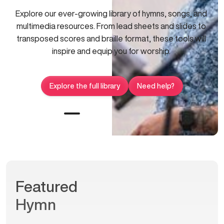
Explore our ever-growing library of hymns, songs, and
multimedia resources. From lead sheets and slides to
transposed scores and braille format, these tools will
inspire and equip you for worship.
Explore the full library
Need help?
Featured
Hymn