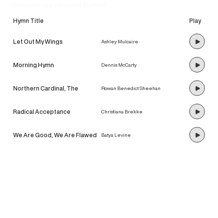
discover our newest hymns!
Hymn Title
Play
Let Out My Wings
Ashley Mulcaire
Morning Hymn
Dennis McCarty
Northern Cardinal, The
Rowan Benedict Sheehan
Radical Acceptance
Christiana Brekke
We Are Good, We Are Flawed
Batya Levine