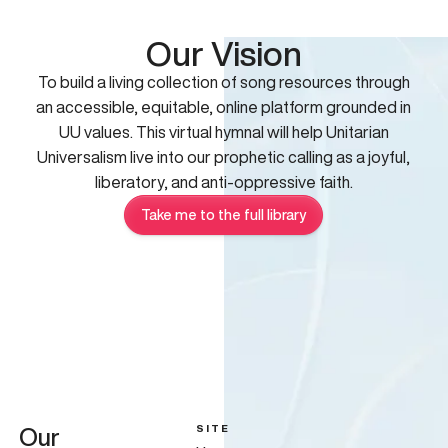
Our Vision
To build a living collection of song resources through
an accessible, equitable, online platform grounded in
UU values. This virtual hymnal will help Unitarian
Universalism live into our prophetic calling as a joyful,
liberatory, and anti-oppressive faith.
Take me to the full library
SITE
Our