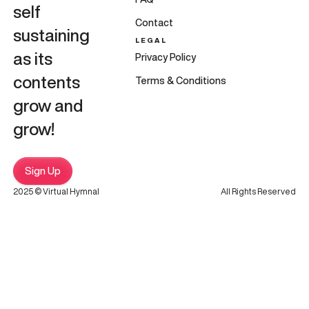
self
Contact
sustaining
LEGAL
as its
Privacy Policy
contents
Terms & Conditions
grow and
grow!
Sign Up
2025 © Virtual Hymnal
All Rights Reserved