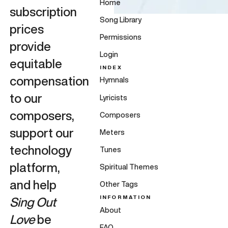
Home
subscription
Song Library
prices
Permissions
provide
Login
equitable
INDEX
compensation
Hymnals
to our
Lyricists
composers,
Composers
support our
Meters
technology
Tunes
platform,
Spiritual Themes
and help
Other Tags
INFORMATION
Sing Out
About
Love
be
FAQ