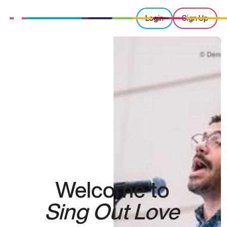
Login
Sign Up
Welcome to
Sing Out Love