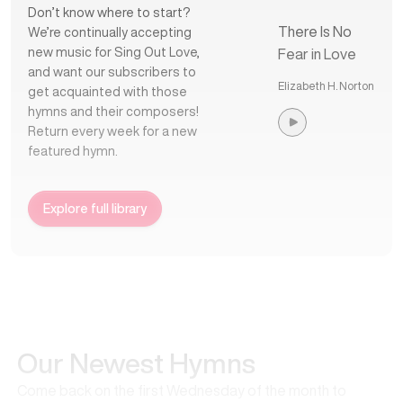
Don’t know where to start?
There Is No
We’re continually accepting
new music for Sing Out Love,
Fear in Love
and want our subscribers to
Elizabeth H. Norton
get acquainted with those
hymns and their composers!
Return every week for a new
featured hymn.
Explore full library
Our Newest Hymns
Come back on the first Wednesday of the month to