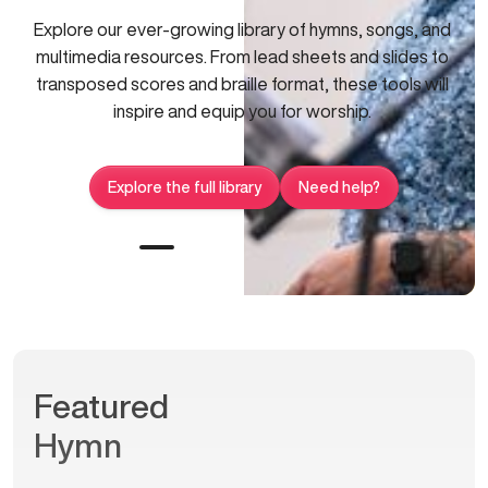
Explore our ever-growing library of hymns, songs, and
multimedia resources. From lead sheets and slides to
transposed scores and braille format, these tools will
inspire and equip you for worship.
Explore the full library
Need help?
Featured
Hymn