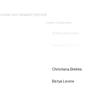
scover our newest hymns!
Hymn Composer
Ashley Mulcaire
Dennis McCarty
Rowan Benedict Sheehan
Christiana Brekke
Batya Levine