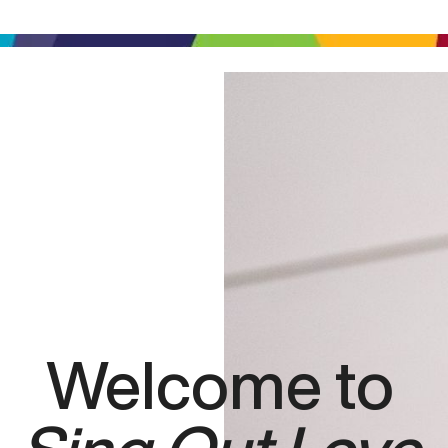
Welcome to