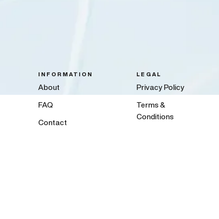
INFORMATION
LEGAL
About
Privacy Policy
FAQ
Terms &
Conditions
Contact