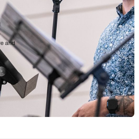
d
o
re and