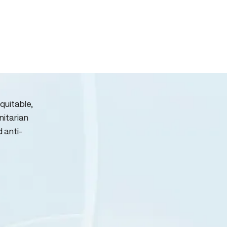
quitable,
nitarian
d anti-