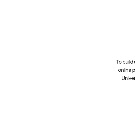
To build
online 
Univer