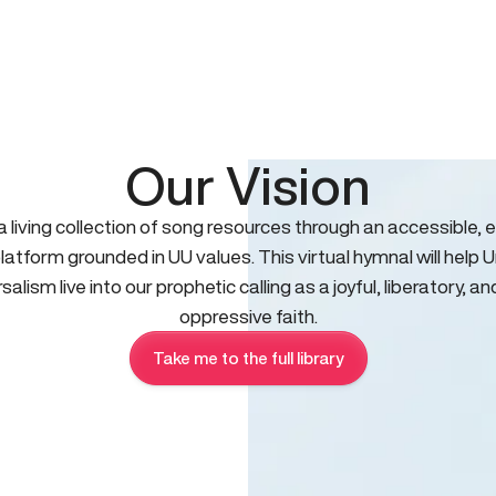
Our Vision
 a living collection of song resources through an accessible, e
platform grounded in UU values. This virtual hymnal will help U
salism live into our prophetic calling as a joyful, liberatory, an
oppressive faith.
Take me to the full library