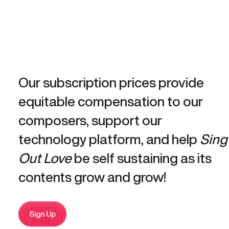
Our subscription prices provide
equitable compensation to our
composers, support our
technology platform, and help
Sing
Out Love
be self sustaining as its
contents grow and grow!
Sign Up