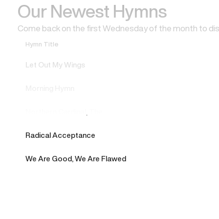
Our Newest Hymns
Come back on the first Wednesday of the month to di
Hymn Title
Let Out My Wings
Morning Hymn
Northern Cardinal, The
Radical Acceptance
We Are Good, We Are Flawed