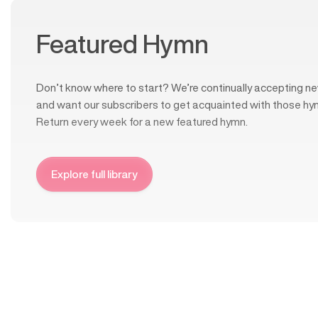
Featured Hymn
Don’t know where to start? We’re continually accepting ne
and want our subscribers to get acquainted with those hy
Return every week for a new featured hymn.
Explore full library