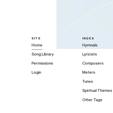
SITE
INDEX
Home
Hymnals
Song Library
Lyricists
Permissions
Composers
Login
Meters
Tunes
Spiritual Themes
Other Tags