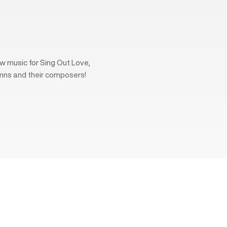
w music for Sing Out Love,
mns and their composers!