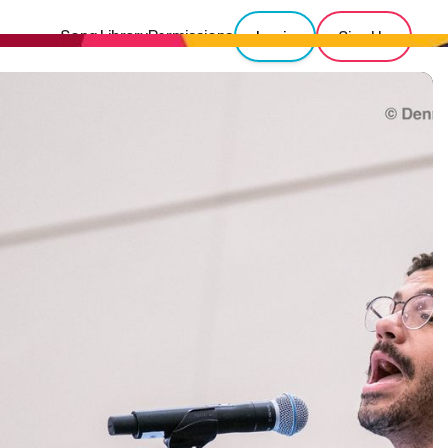
Song Library
Permissions
Login
Sign Up