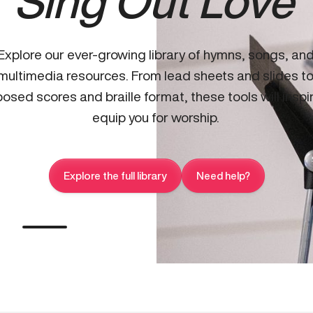
Sing Out Love
Explore our ever-growing library of hymns, songs, an
multimedia resources. From lead sheets and slides t
osed scores and braille format, these tools will inspi
equip you for worship.
Explore the full library
Need help?