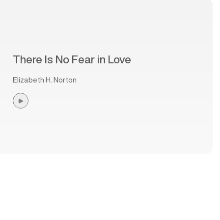
There Is No Fear in Love
Elizabeth H. Norton