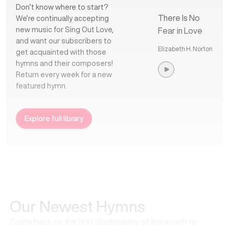
Don’t know where to start?
There Is No
We’re continually accepting
new music for Sing Out Love,
Fear in Love
and want our subscribers to
Elizabeth H. Norton
get acquainted with those
hymns and their composers!
Return every week for a new
featured hymn.
Explore full library
Our Newest Hymns
Come back on the first Wednesday of the month to