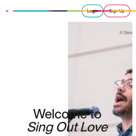
Login
Sign Up
Welcome to
Sing Out Love