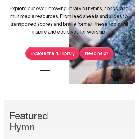
Explore our ever-growing library of hymns, songs, and
multimedia resources. From lead sheets and slides to
transposed scores and braille format, these tools will
inspire and equip you for worship.
Explore the full library
Need help?
Featured
Hymn