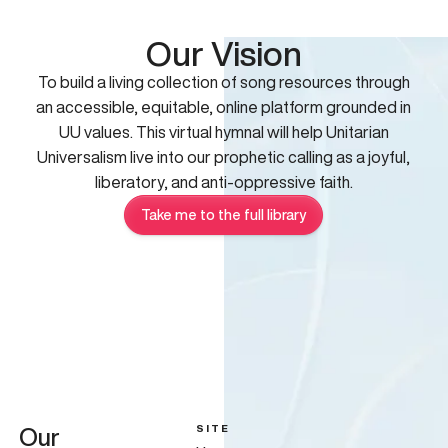
Our Vision
To build a living collection of song resources through
an accessible, equitable, online platform grounded in
UU values. This virtual hymnal will help Unitarian
Universalism live into our prophetic calling as a joyful,
liberatory, and anti-oppressive faith.
Take me to the full library
SITE
Our