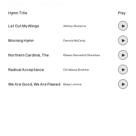
discover our newest hymns!
Hymn Title
Play
Let Out My Wings
Ashley Mulcaire
Morning Hymn
Dennis McCarty
Northern Cardinal, The
Rowan Benedict Sheehan
Radical Acceptance
Christiana Brekke
We Are Good, We Are Flawed
Batya Levine