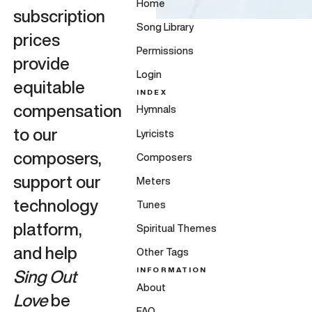
Home
subscription
Song Library
prices
Permissions
provide
Login
equitable
INDEX
compensation
Hymnals
to our
Lyricists
composers,
Composers
support our
Meters
technology
Tunes
platform,
Spiritual Themes
and help
Other Tags
INFORMATION
Sing Out
About
Love
be
FAQ