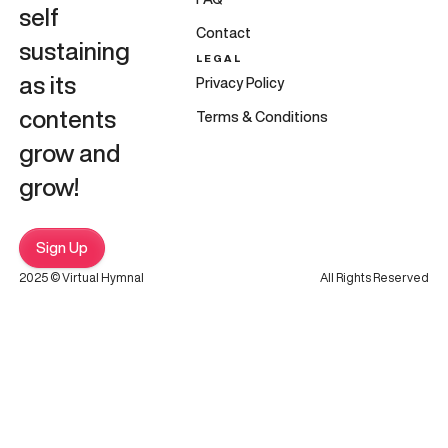
self
Contact
sustaining
LEGAL
as its
Privacy Policy
contents
Terms & Conditions
grow and
grow!
Sign Up
2025 © Virtual Hymnal
All Rights Reserved