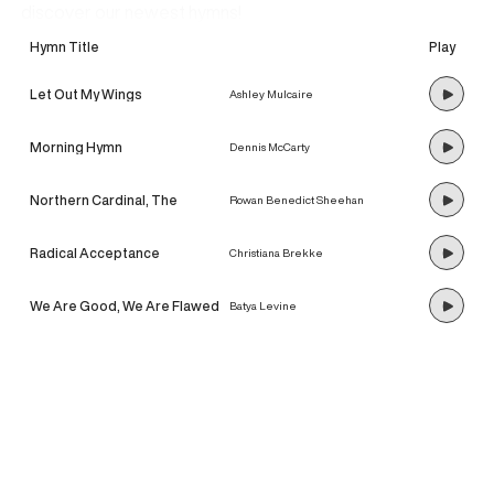
discover our newest hymns!
Hymn Title
Play
Let Out My Wings
Ashley Mulcaire
Morning Hymn
Dennis McCarty
Northern Cardinal, The
Rowan Benedict Sheehan
Radical Acceptance
Christiana Brekke
We Are Good, We Are Flawed
Batya Levine