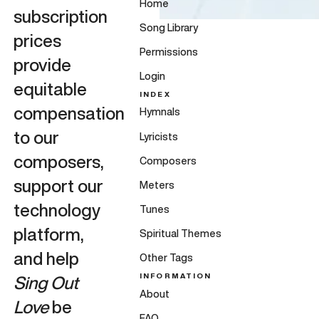
Home
subscription
Song Library
prices
Permissions
provide
Login
equitable
INDEX
compensation
Hymnals
to our
Lyricists
composers,
Composers
support our
Meters
technology
Tunes
platform,
Spiritual Themes
and help
Other Tags
INFORMATION
Sing Out
About
Love
be
FAQ