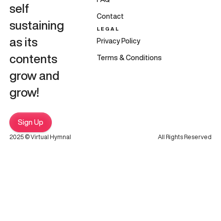
self
Contact
sustaining
LEGAL
as its
Privacy Policy
contents
Terms & Conditions
grow and
grow!
Sign Up
2025 © Virtual Hymnal
All Rights Reserved