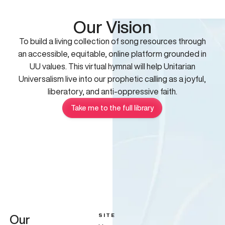
Our Vision
To build a living collection of song resources through
an accessible, equitable, online platform grounded in
UU values. This virtual hymnal will help Unitarian
Universalism live into our prophetic calling as a joyful,
liberatory, and anti-oppressive faith.
Take me to the full library
SITE
Our