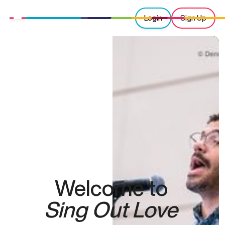
Login
Sign Up
Welcome to
Sing Out Love