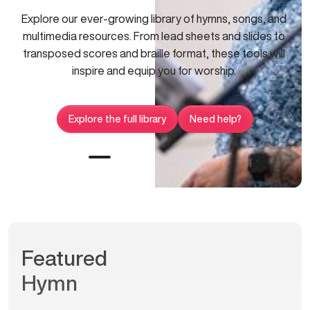
Explore our ever-growing library of hymns, songs, and
multimedia resources. From lead sheets and slides to
transposed scores and braille format, these tools will
inspire and equip you for worship.
Explore the full library
Need help?
Featured
Hymn