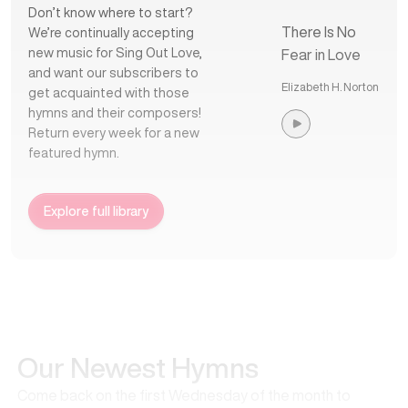
Don’t know where to start?
There Is No
We’re continually accepting
new music for Sing Out Love,
Fear in Love
and want our subscribers to
Elizabeth H. Norton
get acquainted with those
hymns and their composers!
Return every week for a new
featured hymn.
Explore full library
Our Newest Hymns
Come back on the first Wednesday of the month to