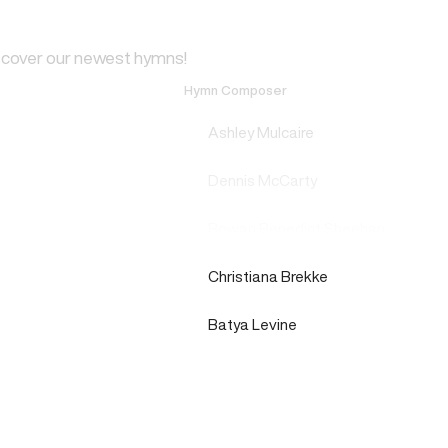
scover our newest hymns!
Hymn Composer
Ashley Mulcaire
Dennis McCarty
Rowan Benedict Sheehan
Christiana Brekke
Batya Levine