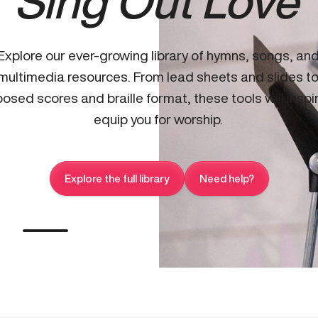
Sing Out Love
Explore our ever-growing library of hymns, songs, an
multimedia resources. From lead sheets and slides t
osed scores and braille format, these tools will inspi
equip you for worship.
Explore the full library
Need help?