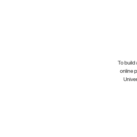
To build
online 
Univer