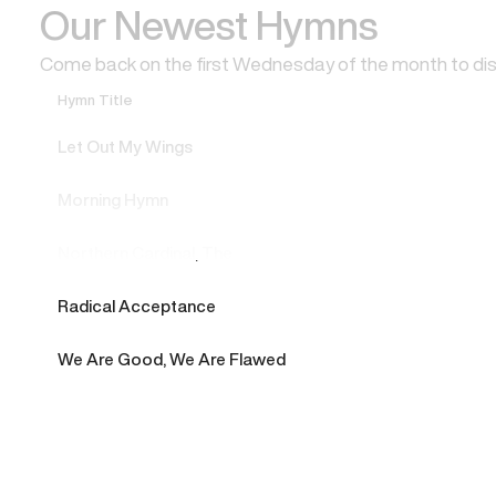
Our Newest Hymns
Come back on the first Wednesday of the month to di
Hymn Title
Let Out My Wings
Morning Hymn
Northern Cardinal, The
Radical Acceptance
We Are Good, We Are Flawed