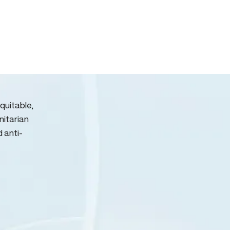
quitable,
nitarian
d anti-