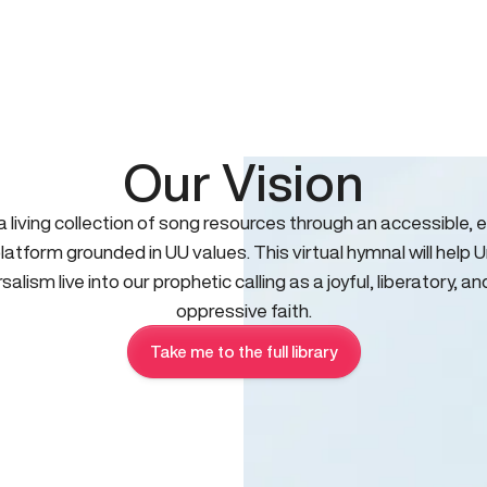
Our Vision
 a living collection of song resources through an accessible, e
platform grounded in UU values. This virtual hymnal will help U
salism live into our prophetic calling as a joyful, liberatory, an
oppressive faith.
Take me to the full library