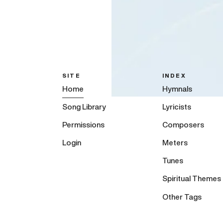
SITE
INDEX
Home
Hymnals
Song Library
Lyricists
Permissions
Composers
Login
Meters
Tunes
Spiritual Themes
Other Tags