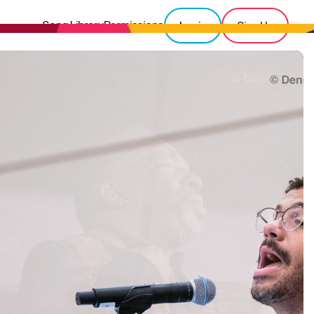
Song Library
Permissions
Login
Sign Up