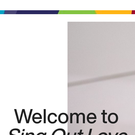
Welcome to