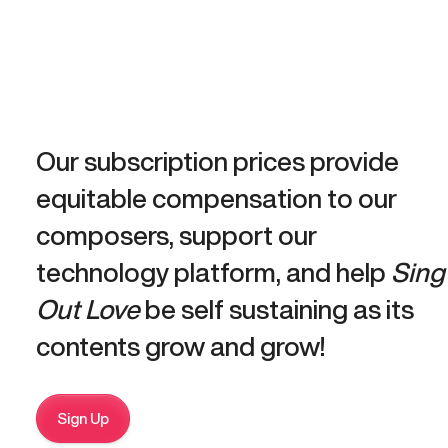
Our subscription prices provide
equitable compensation to our
composers, support our
technology platform, and help
Sing
Out Love
be self sustaining as its
contents grow and grow!
Sign Up