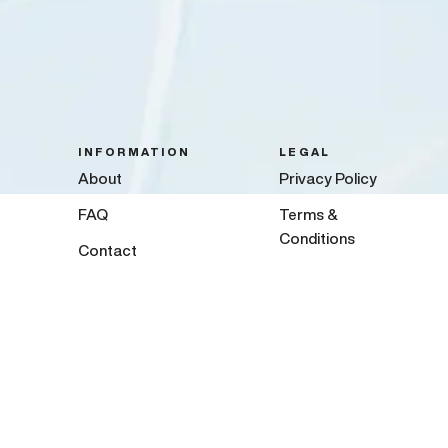
INFORMATION
LEGAL
About
Privacy Policy
FAQ
Terms &
Conditions
Contact