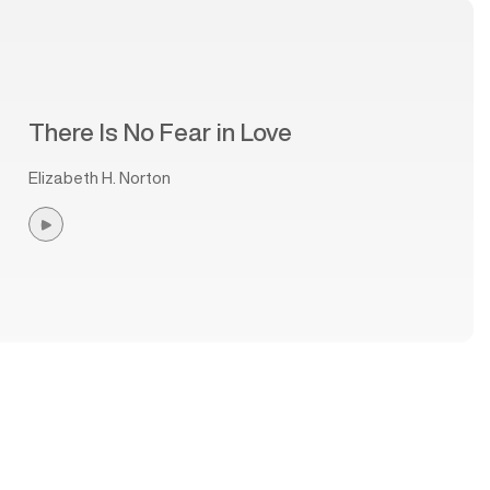
There Is No Fear in Love
Elizabeth H. Norton