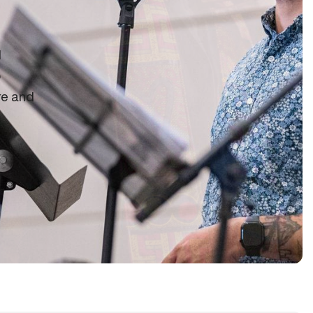
d
o
re and