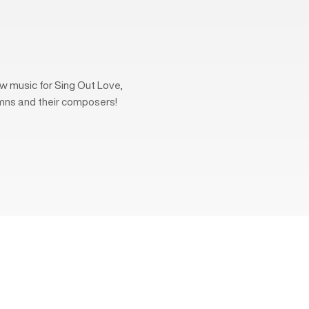
w music for Sing Out Love,
mns and their composers!