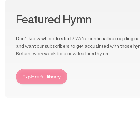
Featured Hymn
Don’t know where to start? We’re continually accepting ne
and want our subscribers to get acquainted with those hy
Return every week for a new featured hymn.
Explore full library