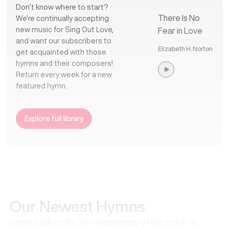
Don’t know where to start?
There Is No
We’re continually accepting
new music for Sing Out Love,
Fear in Love
and want our subscribers to
Elizabeth H. Norton
get acquainted with those
hymns and their composers!
Return every week for a new
featured hymn.
Explore full library
Our Newest Hymns
Come back on the first Wednesday of the month to