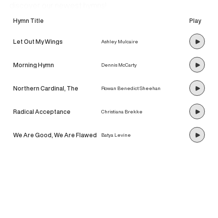
discover our newest hymns!
Hymn Title
Play
Let Out My Wings
Ashley Mulcaire
Morning Hymn
Dennis McCarty
Northern Cardinal, The
Rowan Benedict Sheehan
Radical Acceptance
Christiana Brekke
We Are Good, We Are Flawed
Batya Levine