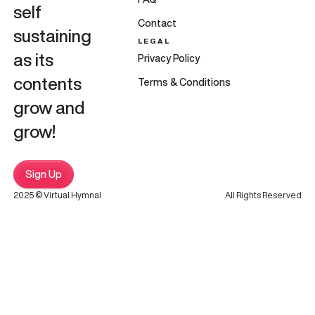
self
Contact
sustaining
LEGAL
as its
Privacy Policy
contents
Terms & Conditions
grow and
grow!
Sign Up
2025 © Virtual Hymnal
All Rights Reserved