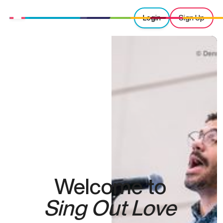
Login
Sign Up
Welcome to
Sing Out Love