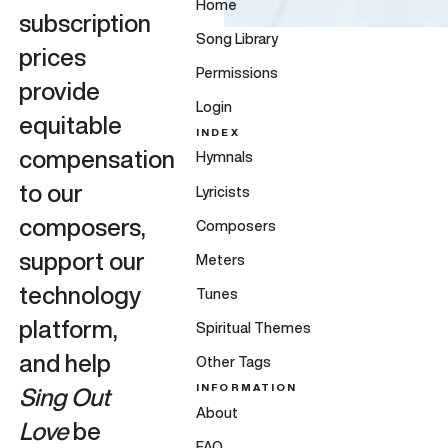
Home
subscription
Song Library
prices
Permissions
provide
Login
equitable
INDEX
compensation
Hymnals
to our
Lyricists
composers,
Composers
support our
Meters
technology
Tunes
platform,
Spiritual Themes
and help
Other Tags
INFORMATION
Sing Out
About
Love
be
FAQ