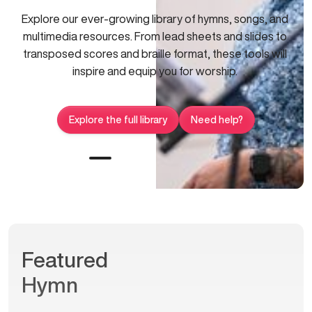
Explore our ever-growing library of hymns, songs, and
multimedia resources. From lead sheets and slides to
transposed scores and braille format, these tools will
inspire and equip you for worship.
Explore the full library
Need help?
Featured
Hymn