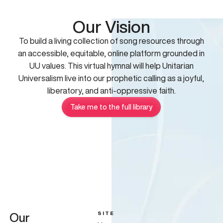
Our Vision
To build a living collection of song resources through
an accessible, equitable, online platform grounded in
UU values. This virtual hymnal will help Unitarian
Universalism live into our prophetic calling as a joyful,
liberatory, and anti-oppressive faith.
Take me to the full library
SITE
Our