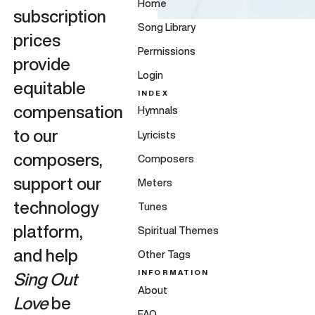
Home
subscription
Song Library
prices
Permissions
provide
Login
equitable
INDEX
compensation
Hymnals
to our
Lyricists
composers,
Composers
support our
Meters
technology
Tunes
platform,
Spiritual Themes
and help
Other Tags
INFORMATION
Sing Out
About
Love
be
FAQ