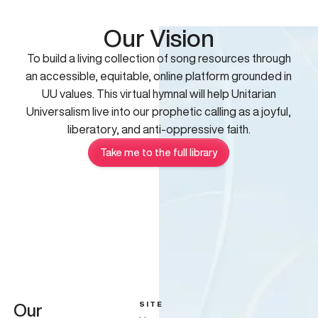
Our Vision
To build a living collection of song resources through
an accessible, equitable, online platform grounded in
UU values. This virtual hymnal will help Unitarian
Universalism live into our prophetic calling as a joyful,
liberatory, and anti-oppressive faith.
Take me to the full library
SITE
Our