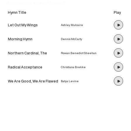
discover our newest hymns!
Hymn Title
Play
Let Out My Wings
Ashley Mulcaire
Morning Hymn
Dennis McCarty
Northern Cardinal, The
Rowan Benedict Sheehan
Radical Acceptance
Christiana Brekke
We Are Good, We Are Flawed
Batya Levine