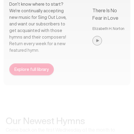
Don’t know where to start?
There Is No
We’re continually accepting
new music for Sing Out Love,
Fear in Love
and want our subscribers to
Elizabeth H. Norton
get acquainted with those
hymns and their composers!
Return every week for a new
featured hymn.
Explore full library
Our Newest Hymns
Come back on the first Wednesday of the month to