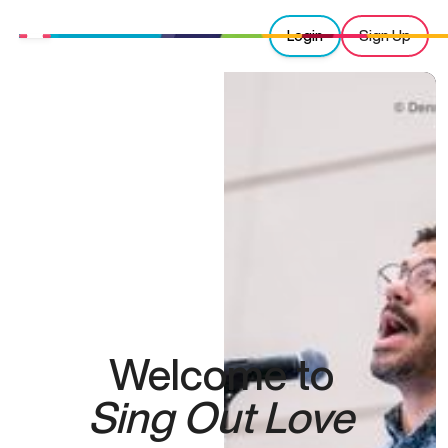
Login
Sign Up
Welcome to
Sing Out Love