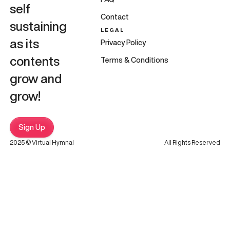
self
Contact
sustaining
LEGAL
as its
Privacy Policy
contents
Terms & Conditions
grow and
grow!
Sign Up
2025 © Virtual Hymnal
All Rights Reserved