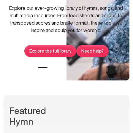
Explore our ever-growing library of hymns, songs, and
multimedia resources. From lead sheets and slides to
transposed scores and braille format, these tools will
inspire and equip you for worship.
Explore the full library
Need help?
Featured
Hymn